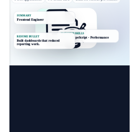
SUMMARY
Frontend Engineer
MATCHED SKILLS
RESUME BULLET
React · TypeScript · Performance
Built dashboards that reduced
reporting work.