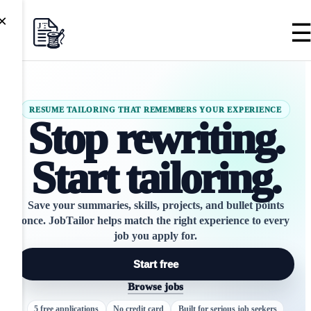
×
RESUME TAILORING THAT REMEMBERS YOUR EXPERIENCE
Stop rewriting.
Start tailoring.
Save your summaries, skills, projects, and bullet points
once.
JobTailor
helps match the right experience to every
job you apply for.
Start free
Browse jobs
5 free applications
No credit card
Built for serious job seekers