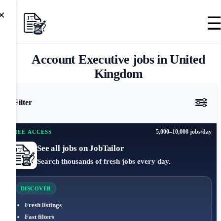
×
Account Executive jobs in United
Kingdom
Filter
5,000–10,000 jobs/day
FREE ACCESS
See all jobs on JobTailor
Search thousands of fresh jobs every day.
DISCOVER
Fresh listings
Fast filters