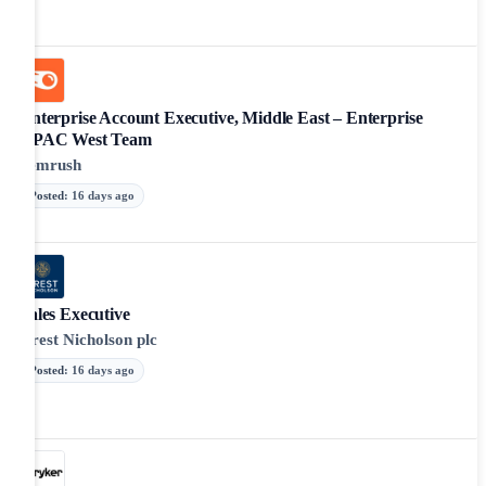
Enterprise Account Executive, Middle East – Enterprise
APAC West Team
Semrush
Posted
:
16 days ago
Sales Executive
Crest Nicholson plc
Posted
:
16 days ago