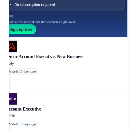
No subscription required
Create a free account and start exploring right away.
Sign up free
Senior Account Executive, New Business
Ably
Posted
:
15 days ago
Account Executive
Xelix
Posted
:
15 days ago