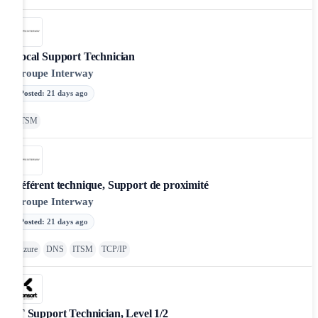
Local Support Technician
Groupe Interway
Posted
:
21 days ago
ITSM
Référent technique, Support de proximité
Groupe Interway
Posted
:
21 days ago
Azure
DNS
ITSM
TCP/IP
IT Support Technician, Level 1/2