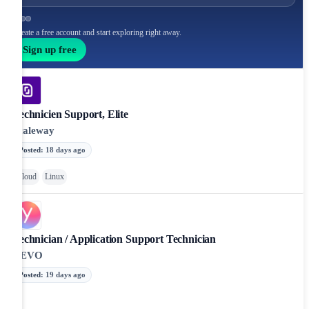
Create a free account and start exploring right away.
Sign up free
Technicien Support, Elite
Scaleway
Posted
:
18 days ago
Cloud
Linux
Technician / Application Support Technician
YEVO
Posted
:
19 days ago