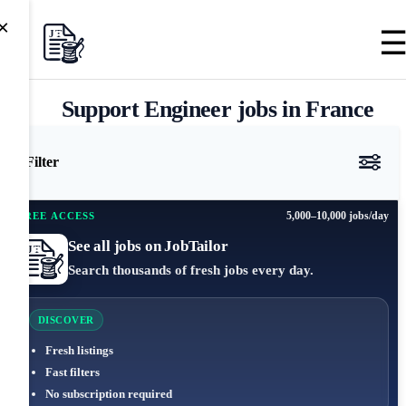
×
Support Engineer jobs in France
Filter
5,000–10,000 jobs/day
FREE ACCESS
See all jobs on JobTailor
Search thousands of fresh jobs every day.
DISCOVER
Fresh listings
Fast filters
No subscription required