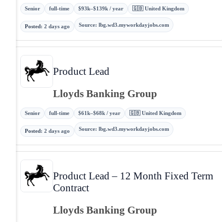
Senior
full-time
$93k–$139k / year
🇬🇧 United Kingdom
Source
:
lbg.wd3.myworkdayjobs.com
Posted
:
2 days ago
Product Lead
Lloyds Banking Group
Senior
full-time
$61k–$68k / year
🇬🇧 United Kingdom
Source
:
lbg.wd3.myworkdayjobs.com
Posted
:
2 days ago
Product Lead – 12 Month Fixed Term
Contract
Lloyds Banking Group