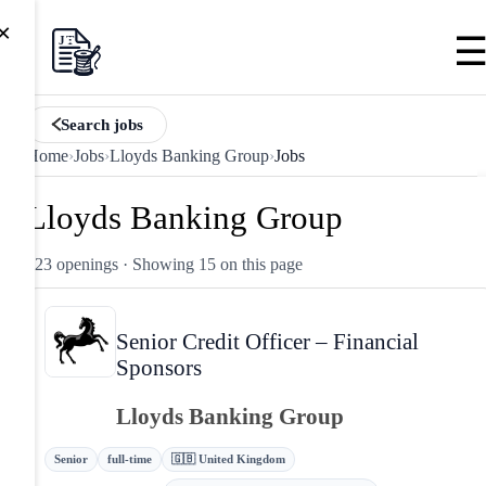
×
Search jobs
Home
›
Jobs
›
Lloyds Banking Group
›
Jobs
Lloyds Banking Group
123 openings
· Showing 15 on this page
Senior Credit Officer – Financial
Sponsors
Lloyds Banking Group
Senior
full-time
🇬🇧 United Kingdom