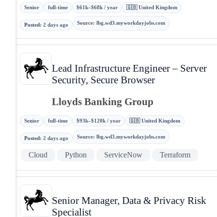
Senior
full-time
$61k–$68k / year
🇬🇧 United Kingdom
Source
:
lbg.wd3.myworkdayjobs.com
Posted
:
2 days ago
Lead Infrastructure Engineer – Server
Security, Secure Browser
Lloyds Banking Group
Senior
full-time
$93k–$120k / year
🇬🇧 United Kingdom
Source
:
lbg.wd3.myworkdayjobs.com
Posted
:
2 days ago
Cloud
Python
ServiceNow
Terraform
Senior Manager, Data & Privacy Risk
Specialist