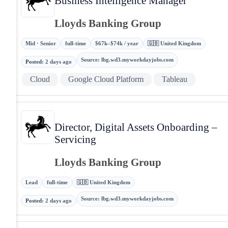
Business Intelligence Manager
Lloyds Banking Group
Mid · Senior
full-time
$67k–$74k / year
🇬🇧 United Kingdom
Source
:
lbg.wd3.myworkdayjobs.com
Posted
:
2 days ago
Cloud
Google Cloud Platform
Tableau
Director, Digital Assets Onboarding –
Servicing
Lloyds Banking Group
Lead
full-time
🇬🇧 United Kingdom
Source
:
lbg.wd3.myworkdayjobs.com
Posted
:
2 days ago