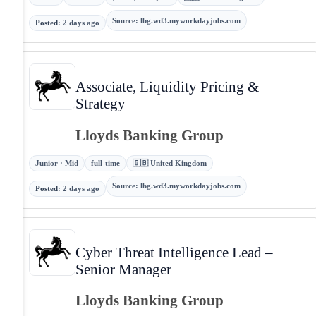
Source
:
lbg.wd3.myworkdayjobs.com
Posted
:
2 days ago
Associate, Liquidity Pricing &
Strategy
Lloyds Banking Group
Junior · Mid
full-time
🇬🇧 United Kingdom
Source
:
lbg.wd3.myworkdayjobs.com
Posted
:
2 days ago
Cyber Threat Intelligence Lead –
Senior Manager
Lloyds Banking Group