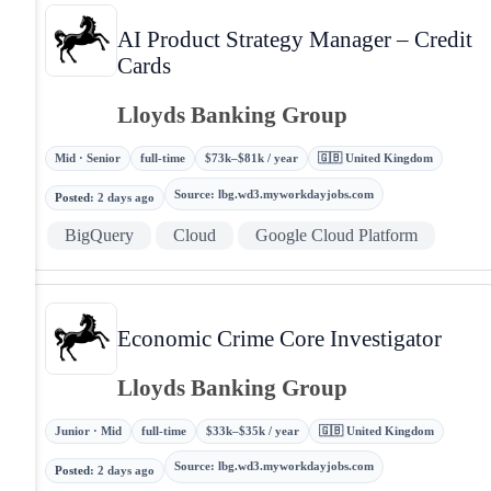
AI Product Strategy Manager – Credit
Cards
Lloyds Banking Group
Mid · Senior
full-time
$73k–$81k / year
🇬🇧 United Kingdom
Source
:
lbg.wd3.myworkdayjobs.com
Posted
:
2 days ago
BigQuery
Cloud
Google Cloud Platform
Economic Crime Core Investigator
Lloyds Banking Group
Junior · Mid
full-time
$33k–$35k / year
🇬🇧 United Kingdom
Source
:
lbg.wd3.myworkdayjobs.com
Posted
:
2 days ago