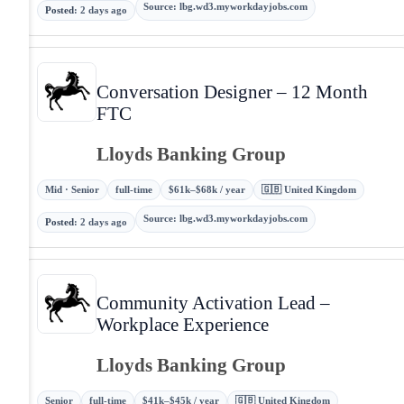
Source
:
lbg.wd3.myworkdayjobs.com
Posted
:
2 days ago
Conversation Designer – 12 Month
FTC
Lloyds Banking Group
Mid · Senior
full-time
$61k–$68k / year
🇬🇧 United Kingdom
Source
:
lbg.wd3.myworkdayjobs.com
Posted
:
2 days ago
Community Activation Lead –
Workplace Experience
Lloyds Banking Group
Senior
full-time
$41k–$45k / year
🇬🇧 United Kingdom