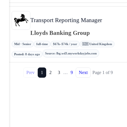
Transport Reporting Manager
Lloyds Banking Group
Mid · Senior
full-time
$67k–$74k / year
🇬🇧 United Kingdom
Source
:
lbg.wd3.myworkdayjobs.com
Posted
:
8 days ago
Prev
1
2
3
…
9
Next
Page
1
of
9