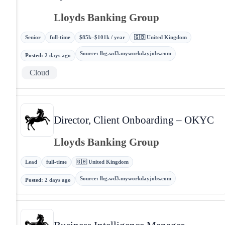
Lloyds Banking Group
Senior
full-time
$85k–$101k / year
🇬🇧 United Kingdom
Source
:
lbg.wd3.myworkdayjobs.com
Posted
:
2 days ago
Cloud
Director, Client Onboarding – OKYC
Lloyds Banking Group
Lead
full-time
🇬🇧 United Kingdom
Source
:
lbg.wd3.myworkdayjobs.com
Posted
:
2 days ago