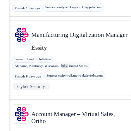
Source
:
essity.wd3.myworkdayjobs.com
Posted
:
1 day ago
Manufacturing Digitalization Manager
Essity
Senior · Lead
full-time
Alabama, Kentucky, Wisconsin · 🇺🇸 United States
Source
:
essity.wd3.myworkdayjobs.com
Posted
:
8 days ago
Cyber Security
Account Manager – Virtual Sales,
Ortho