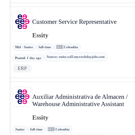
Customer Service Representative
Essity
Mid · Senior
full-time
🇨🇴 Colombia
Source
:
essity.wd3.myworkdayjobs.com
Posted
:
1 day ago
ERP
Auxiliar Administrativa de Almacen /
Warehouse Administrative Assistant
Essity
Junior
full-time
🇨🇴 Colombia