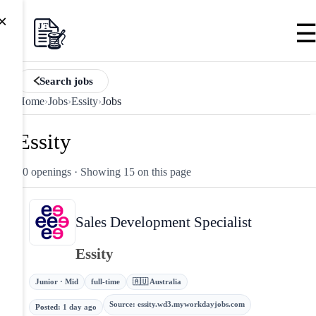
×
Search jobs
Home
›
Jobs
›
Essity
›
Jobs
Essity
50 openings
· Showing 15 on this page
Sales Development Specialist
Essity
Junior · Mid
full-time
🇦🇺 Australia
Source
:
essity.wd3.myworkdayjobs.com
Posted
:
1 day ago