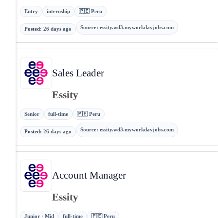
Entry
internship
🇵🇪 Peru
Source
:
essity.wd3.myworkdayjobs.com
Posted
:
26 days ago
Sales Leader
Essity
Senior
full-time
🇵🇪 Peru
Source
:
essity.wd3.myworkdayjobs.com
Posted
:
26 days ago
Account Manager
Essity
Junior · Mid
full-time
🇵🇪 Peru