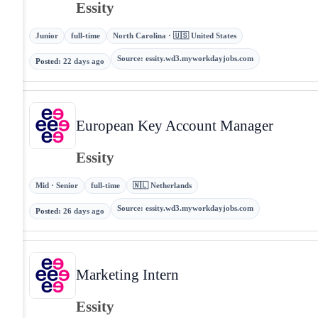
Essity
Junior
full-time
North Carolina · 🇺🇸 United States
Source
:
essity.wd3.myworkdayjobs.com
Posted
:
22 days ago
European Key Account Manager
Essity
Mid · Senior
full-time
🇳🇱 Netherlands
Source
:
essity.wd3.myworkdayjobs.com
Posted
:
26 days ago
Marketing Intern
Essity