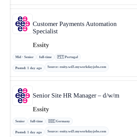
Customer Payments Automation
Specialist
Essity
Mid · Senior
full-time
🇵🇹 Portugal
Source
:
essity.wd3.myworkdayjobs.com
Posted
:
1 day ago
Senior Site HR Manager – d/w/m
Essity
Senior
full-time
🇩🇪 Germany
Source
:
essity.wd3.myworkdayjobs.com
Posted
:
1 day ago