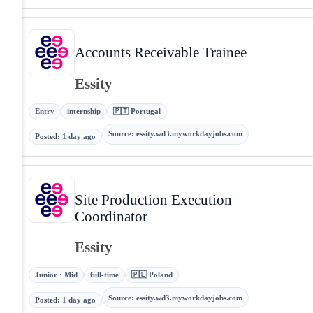
Accounts Receivable Trainee
Essity
Entry
internship
🇵🇹 Portugal
Source
:
essity.wd3.myworkdayjobs.com
Posted
:
1 day ago
Site Production Execution
Coordinator
Essity
Junior · Mid
full-time
🇵🇱 Poland
Source
:
essity.wd3.myworkdayjobs.com
Posted
:
1 day ago