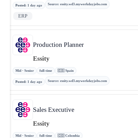
Source
:
essity.wd3.myworkdayjobs.com
Posted
:
1 day ago
ERP
Production Planner
Essity
Mid · Senior
full-time
🇪🇸 Spain
Source
:
essity.wd3.myworkdayjobs.com
Posted
:
1 day ago
Sales Executive
Essity
Mid · Senior
full-time
🇨🇴 Colombia