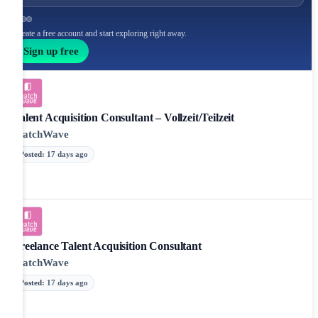
Create a free account and start exploring right away.
Sign up free
Talent Acquisition Consultant – Vollzeit/Teilzeit
MatchWave
Posted
:
17 days ago
Freelance Talent Acquisition Consultant
MatchWave
Posted
:
17 days ago