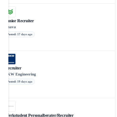
Junior Recruiter
smava
Posted
:
17 days ago
Recruiter
BKW Engineering
Posted
:
19 days ago
Werkstudent Personalberater/Recruiter