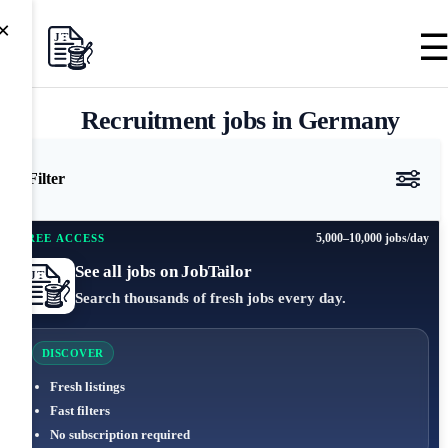
×
Recruitment jobs in Germany
Filter
5,000–10,000 jobs/day
FREE ACCESS
See all jobs on JobTailor
Search thousands of fresh jobs every day.
DISCOVER
Fresh listings
Fast filters
No subscription required