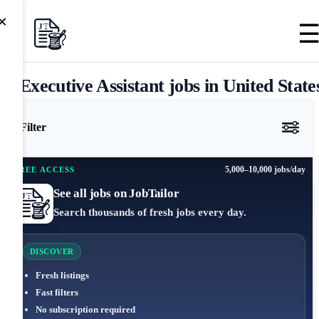
×
Executive Assistant jobs in United State
Filter
5,000–10,000 jobs/day
FREE ACCESS
See all jobs on JobTailor
Search thousands of fresh jobs every day.
DISCOVER
Fresh listings
Fast filters
No subscription required