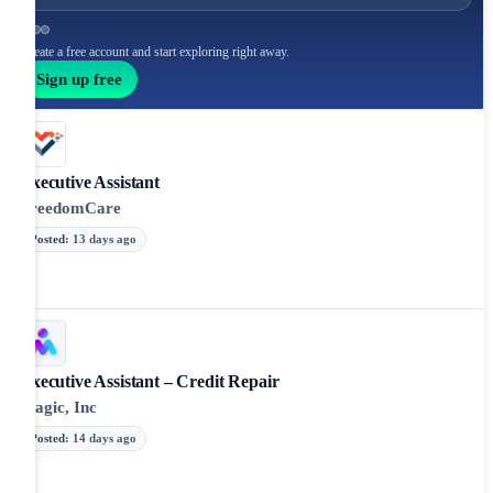
Create a free account and start exploring right away.
Sign up free
Executive Assistant
FreedomCare
Posted
:
13 days ago
Executive Assistant – Credit Repair
Magic, Inc
Posted
:
14 days ago