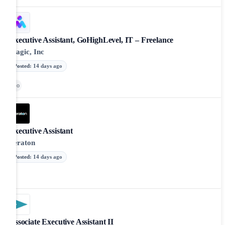
Executive Assistant, GoHighLevel, IT – Freelance
Magic, Inc
Posted
:
14 days ago
Go
Executive Assistant
Peraton
Posted
:
14 days ago
Associate Executive Assistant II