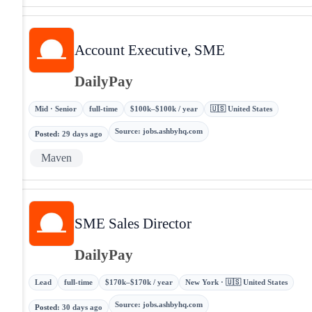
Account Executive, SME
DailyPay
Mid · Senior
full-time
$100k–$100k / year
🇺🇸 United States
Source
:
jobs.ashbyhq.com
Posted
:
29 days ago
Maven
SME Sales Director
DailyPay
Lead
full-time
$170k–$170k / year
New York · 🇺🇸 United States
Source
:
jobs.ashbyhq.com
Posted
:
30 days ago