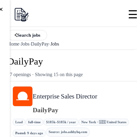
×
Search jobs
Home
›
Jobs
›
DailyPay
›
Jobs
DailyPay
17 openings
· Showing 15 on this page
Enterprise Sales Director
DailyPay
Lead
full-time
$185k–$185k / year
New York · 🇺🇸 United States
Source
:
jobs.ashbyhq.com
Posted
:
9 days ago