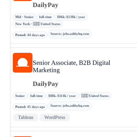
DailyPay
Mid · Senior
full-time
$86k–$130k / year
New York · 🇺🇸 United States
Source
:
jobs.ashbyhq.com
Posted
:
44 days ago
Senior Associate, B2B Digital
Marketing
DailyPay
Senior
full-time
$88k–$114k / year
🇺🇸 United States
Source
:
jobs.ashbyhq.com
Posted
:
45 days ago
Tableau
WordPress