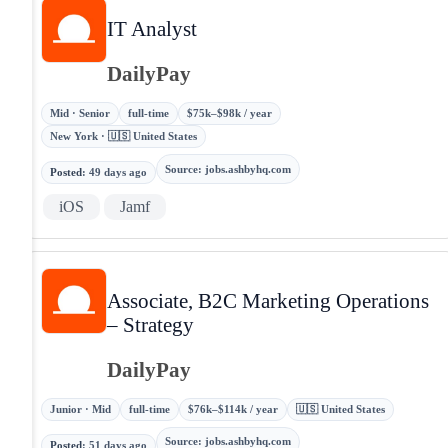
IT Analyst
DailyPay
Mid · Senior
full-time
$75k–$98k / year
New York · 🇺🇸 United States
Source
:
jobs.ashbyhq.com
Posted
:
49 days ago
iOS
Jamf
Associate, B2C Marketing Operations
– Strategy
DailyPay
Junior · Mid
full-time
$76k–$114k / year
🇺🇸 United States
Source
:
jobs.ashbyhq.com
Posted
:
51 days ago