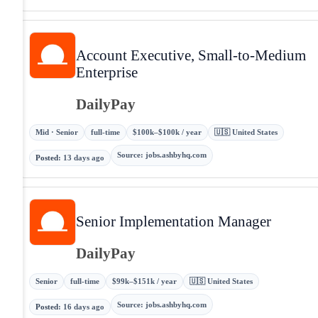
Account Executive, Small-to-Medium
Enterprise
DailyPay
Mid · Senior
full-time
$100k–$100k / year
🇺🇸 United States
Source
:
jobs.ashbyhq.com
Posted
:
13 days ago
Senior Implementation Manager
DailyPay
Senior
full-time
$99k–$151k / year
🇺🇸 United States
Source
:
jobs.ashbyhq.com
Posted
:
16 days ago