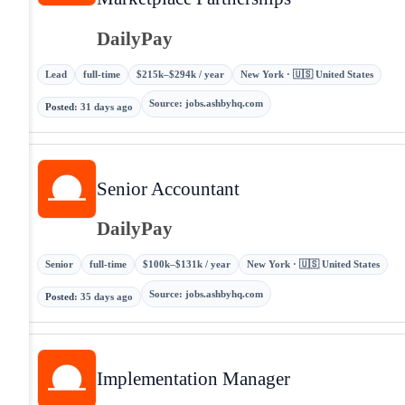
DailyPay
Lead
full-time
$215k–$294k / year
New York · 🇺🇸 United States
Source
:
jobs.ashbyhq.com
Posted
:
31 days ago
Senior Accountant
DailyPay
Senior
full-time
$100k–$131k / year
New York · 🇺🇸 United States
Source
:
jobs.ashbyhq.com
Posted
:
35 days ago
Implementation Manager