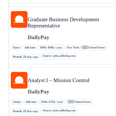
Graduate Business Development
Representative
DailyPay
Entry
full-time
$60k–$60k / year
New York · 🇺🇸 United States
Source
:
jobs.ashbyhq.com
Posted
:
28 days ago
Analyst I – Mission Control
DailyPay
Junior
full-time
$56k–$76k / year
🇺🇸 United States
Source
:
jobs.ashbyhq.com
Posted
:
29 days ago