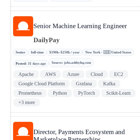
Senior Machine Learning Engineer
DailyPay
Senior
full-time
$190k–$250k / year
New York · 🇺🇸 United States
Source
:
jobs.ashbyhq.com
Posted
:
31 days ago
Apache
AWS
Azure
Cloud
EC2
Google Cloud Platform
Grafana
Kafka
Prometheus
Python
PyTorch
Scikit-Learn
+
3
more
Director, Payments Ecosystem and
Marketplace Partnerships