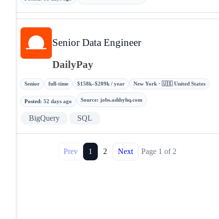
Senior Data Engineer
DailyPay
Senior
full-time
$158k–$209k / year
New York · 🇺🇸 United States
Source
:
jobs.ashbyhq.com
Posted
:
52 days ago
BigQuery
SQL
Prev
1
2
Next
Page
1
of
2