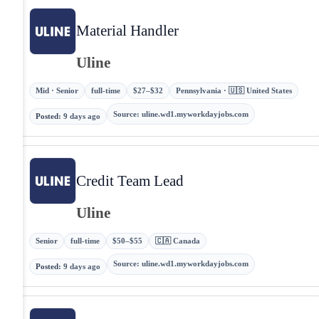
Material Handler
Uline
Mid · Senior
full-time
$27–$32
Pennsylvania · 🇺🇸 United States
Source
:
uline.wd1.myworkdayjobs.com
Posted
:
9 days ago
Credit Team Lead
Uline
Senior
full-time
$50–$55
🇨🇦 Canada
Source
:
uline.wd1.myworkdayjobs.com
Posted
:
9 days ago