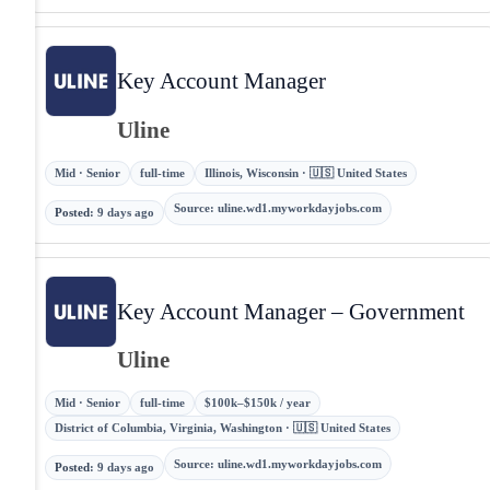
Key Account Manager
Uline
Mid · Senior
full-time
Illinois, Wisconsin · 🇺🇸 United States
Source
:
uline.wd1.myworkdayjobs.com
Posted
:
9 days ago
Key Account Manager – Government
Uline
Mid · Senior
full-time
$100k–$150k / year
District of Columbia, Virginia, Washington · 🇺🇸 United States
Source
:
uline.wd1.myworkdayjobs.com
Posted
:
9 days ago