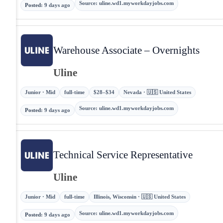
Source
:
uline.wd1.myworkdayjobs.com
Posted
:
9 days ago
Warehouse Associate – Overnights
Uline
Junior · Mid
full-time
$28–$34
Nevada · 🇺🇸 United States
Source
:
uline.wd1.myworkdayjobs.com
Posted
:
9 days ago
Technical Service Representative
Uline
Junior · Mid
full-time
Illinois, Wisconsin · 🇺🇸 United States
Source
:
uline.wd1.myworkdayjobs.com
Posted
:
9 days ago