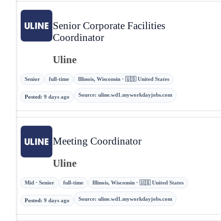
Senior Corporate Facilities
Coordinator
Uline
Senior
full-time
Illinois, Wisconsin · 🇺🇸 United States
Source
:
uline.wd1.myworkdayjobs.com
Posted
:
9 days ago
Meeting Coordinator
Uline
Mid · Senior
full-time
Illinois, Wisconsin · 🇺🇸 United States
Source
:
uline.wd1.myworkdayjobs.com
Posted
:
9 days ago