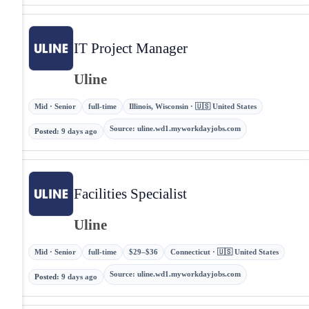
IT Project Manager
Uline
Mid · Senior
full-time
Illinois, Wisconsin · 🇺🇸 United States
Source
:
uline.wd1.myworkdayjobs.com
Posted
:
9 days ago
Facilities Specialist
Uline
Mid · Senior
full-time
$29–$36
Connecticut · 🇺🇸 United States
Source
:
uline.wd1.myworkdayjobs.com
Posted
:
9 days ago