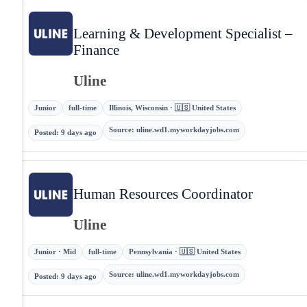
Learning & Development Specialist –
Finance
Uline
Junior
full-time
Illinois, Wisconsin · 🇺🇸 United States
Source
:
uline.wd1.myworkdayjobs.com
Posted
:
9 days ago
Human Resources Coordinator
Uline
Junior · Mid
full-time
Pennsylvania · 🇺🇸 United States
Source
:
uline.wd1.myworkdayjobs.com
Posted
:
9 days ago