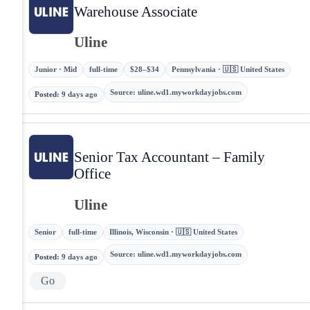
Warehouse Associate
Uline
Junior · Mid
full-time
$28–$34
Pennsylvania · 🇺🇸 United States
Source
:
uline.wd1.myworkdayjobs.com
Posted
:
9 days ago
Senior Tax Accountant – Family
Office
Uline
Senior
full-time
Illinois, Wisconsin · 🇺🇸 United States
Source
:
uline.wd1.myworkdayjobs.com
Posted
:
9 days ago
Go