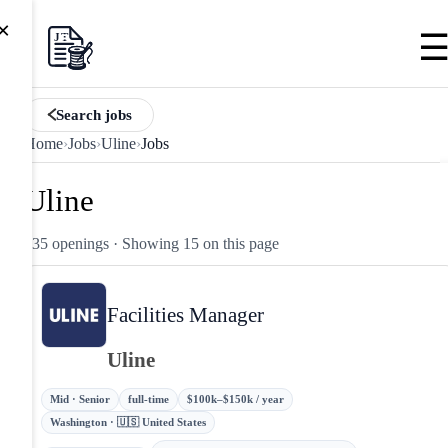
×
Search jobs
Home
›
Jobs
›
Uline
›
Jobs
Uline
135 openings
· Showing 15 on this page
Facilities Manager
Uline
Mid · Senior
full-time
$100k–$150k / year
Washington · 🇺🇸 United States