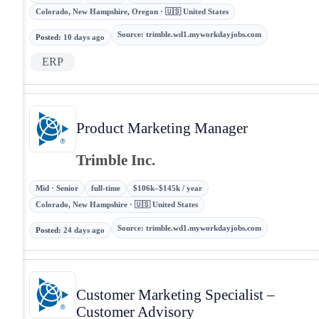
Colorado, New Hampshire, Oregon · 🇺🇸 United States
Source
:
trimble.wd1.myworkdayjobs.com
Posted
:
10 days ago
ERP
Product Marketing Manager
Trimble Inc.
Mid · Senior
full-time
$106k–$145k / year
Colorado, New Hampshire · 🇺🇸 United States
Source
:
trimble.wd1.myworkdayjobs.com
Posted
:
24 days ago
Customer Marketing Specialist –
Customer Advisory