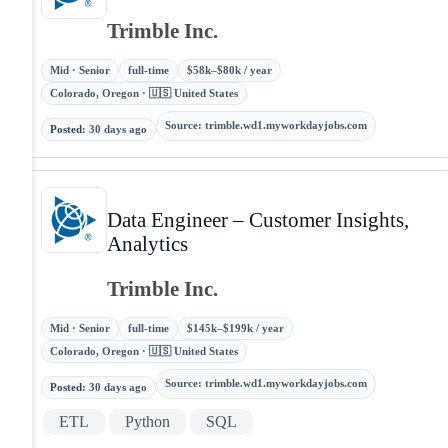
Trimble Inc.
Mid · Senior
full-time
$58k–$80k / year
Colorado, Oregon · 🇺🇸 United States
Source
:
trimble.wd1.myworkdayjobs.com
Posted
:
30 days ago
Data Engineer – Customer Insights,
Analytics
Trimble Inc.
Mid · Senior
full-time
$145k–$199k / year
Colorado, Oregon · 🇺🇸 United States
Source
:
trimble.wd1.myworkdayjobs.com
Posted
:
30 days ago
ETL
Python
SQL