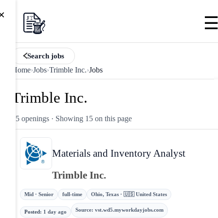
×
Search jobs
Home
›
Jobs
›
Trimble Inc.
›
Jobs
Trimble Inc.
45 openings
· Showing 15 on this page
Materials and Inventory Analyst
Trimble Inc.
Mid · Senior
full-time
Ohio, Texas · 🇺🇸 United States
Source
:
vst.wd5.myworkdayjobs.com
Posted
:
1 day ago