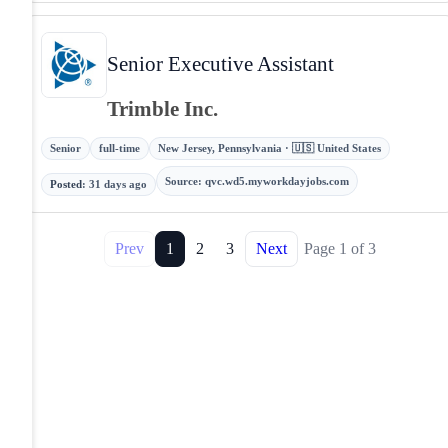
Senior Executive Assistant
Trimble Inc.
Senior
full-time
New Jersey, Pennsylvania · 🇺🇸 United States
Source
:
qvc.wd5.myworkdayjobs.com
Posted
:
31 days ago
Prev
1
2
3
Next
Page
1
of
3