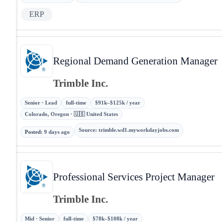
ERP
Regional Demand Generation Manager
Trimble Inc.
Senior · Lead
full-time
$91k–$125k / year
Colorado, Oregon · 🇺🇸 United States
Source
:
trimble.wd1.myworkdayjobs.com
Posted
:
9 days ago
Professional Services Project Manager
Trimble Inc.
Mid · Senior
full-time
$78k–$108k / year