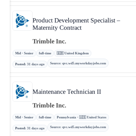
Product Development Specialist –
Maternity Contract
Trimble Inc.
Mid · Senior
full-time
🇬🇧 United Kingdom
Source
:
qvc.wd5.myworkdayjobs.com
Posted
:
31 days ago
Maintenance Technician II
Trimble Inc.
Mid · Senior
full-time
Pennsylvania · 🇺🇸 United States
Source
:
qvc.wd5.myworkdayjobs.com
Posted
:
31 days ago