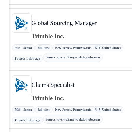
Global Sourcing Manager
Trimble Inc.
Mid · Senior
full-time
New Jersey, Pennsylvania · 🇺🇸 United States
Source
:
qvc.wd5.myworkdayjobs.com
Posted
:
1 day ago
Claims Specialist
Trimble Inc.
Mid · Senior
full-time
New Jersey, Pennsylvania · 🇺🇸 United States
Source
:
qvc.wd5.myworkdayjobs.com
Posted
:
1 day ago