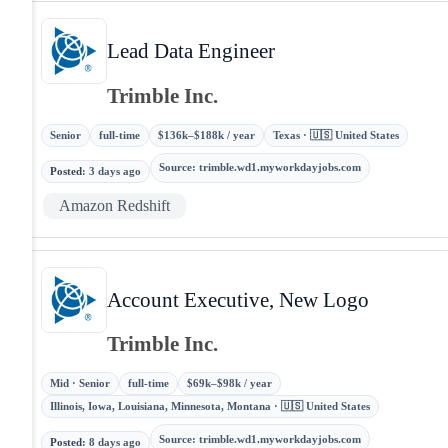
Lead Data Engineer
Trimble Inc.
Senior
full-time
$136k–$188k / year
Texas · 🇺🇸 United States
Source
:
trimble.wd1.myworkdayjobs.com
Posted
:
3 days ago
Amazon Redshift
Account Executive, New Logo
Trimble Inc.
Mid · Senior
full-time
$69k–$98k / year
Illinois, Iowa, Louisiana, Minnesota, Montana · 🇺🇸 United States
Source
:
trimble.wd1.myworkdayjobs.com
Posted
:
8 days ago