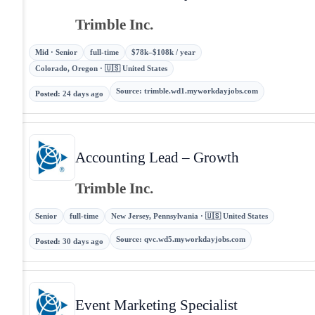
Trimble Inc.
Mid · Senior
full-time
$78k–$108k / year
Colorado, Oregon · 🇺🇸 United States
Source
:
trimble.wd1.myworkdayjobs.com
Posted
:
24 days ago
Accounting Lead – Growth
Trimble Inc.
Senior
full-time
New Jersey, Pennsylvania · 🇺🇸 United States
Source
:
qvc.wd5.myworkdayjobs.com
Posted
:
30 days ago
Event Marketing Specialist