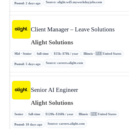
Source
:
alight.wd5.myworkdayjobs.com
Posted
:
2 days ago
Client Manager – Leave Solutions
Alight Solutions
Mid · Senior
full-time
$55k–$70k / year
Illinois · 🇺🇸 United States
Source
:
careers.alight.com
Posted
:
5 days ago
Senior AI Engineer
Alight Solutions
Senior
full-time
$120k–$160k / year
Illinois · 🇺🇸 United States
Source
:
careers.alight.com
Posted
:
10 days ago