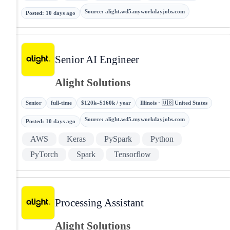
Source
:
alight.wd5.myworkdayjobs.com
Posted
:
10 days ago
Senior AI Engineer
Alight Solutions
Senior
full-time
$120k–$160k / year
Illinois · 🇺🇸 United States
Source
:
alight.wd5.myworkdayjobs.com
Posted
:
10 days ago
AWS
Keras
PySpark
Python
PyTorch
Spark
Tensorflow
Processing Assistant
Alight Solutions