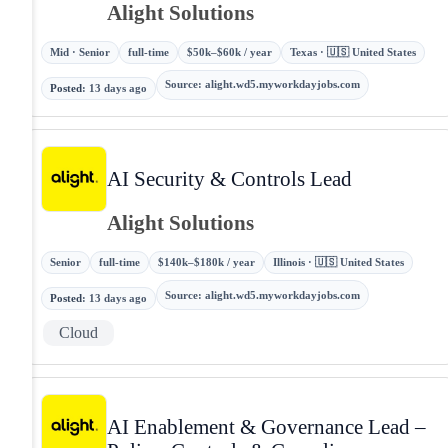
Alight Solutions
Mid · Senior
full-time
$50k–$60k / year
Texas · 🇺🇸 United States
Source
:
alight.wd5.myworkdayjobs.com
Posted
:
13 days ago
AI Security & Controls Lead
Alight Solutions
Senior
full-time
$140k–$180k / year
Illinois · 🇺🇸 United States
Source
:
alight.wd5.myworkdayjobs.com
Posted
:
13 days ago
Cloud
AI Enablement & Governance Lead –