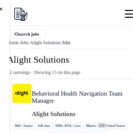
×
Search jobs
Home
›
Jobs
›
Alight Solutions
›
Jobs
Alight Solutions
42 openings
· Showing 15 on this page
Behavioral Health Navigation Team
Manager
Alight Solutions
Mid · Senior
full-time
$88k–$92k / year
Illinois · 🇺🇸 United States