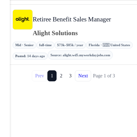
Retiree Benefit Sales Manager
Alight Solutions
Mid · Senior
full-time
$73k–$85k / year
Florida · 🇺🇸 United States
Source
:
alight.wd5.myworkdayjobs.com
Posted
:
14 days ago
Prev
1
2
3
Next
Page
1
of
3