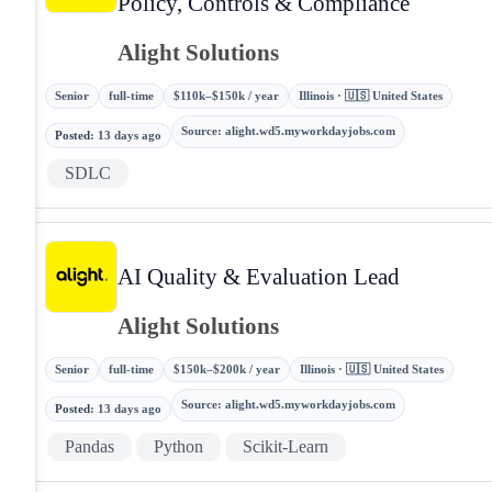
Policy, Controls & Compliance
Alight Solutions
Senior
full-time
$110k–$150k / year
Illinois · 🇺🇸 United States
Source
:
alight.wd5.myworkdayjobs.com
Posted
:
13 days ago
SDLC
AI Quality & Evaluation Lead
Alight Solutions
Senior
full-time
$150k–$200k / year
Illinois · 🇺🇸 United States
Source
:
alight.wd5.myworkdayjobs.com
Posted
:
13 days ago
Pandas
Python
Scikit-Learn