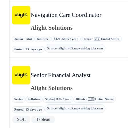
Navigation Care Coordinator
Alight Solutions
Junior · Mid
full-time
$42k–$45k / year
Texas · 🇺🇸 United States
Source
:
alight.wd5.myworkdayjobs.com
Posted
:
13 days ago
Senior Financial Analyst
Alight Solutions
Senior
full-time
$85k–$110k / year
Illinois · 🇺🇸 United States
Source
:
alight.wd5.myworkdayjobs.com
Posted
:
13 days ago
SQL
Tableau