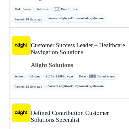
Mid · Senior
full-time
🇵🇷 Puerto Rico
Source
:
alight.wd5.myworkdayjobs.com
Posted
:
10 days ago
Customer Success Leader – Healthcare
Navigation Solutions
Alight Solutions
Senior
full-time
$170k–$200k / year
Texas · 🇺🇸 United States
Source
:
alight.wd5.myworkdayjobs.com
Posted
:
13 days ago
Defined Contribution Customer
Solutions Specialist