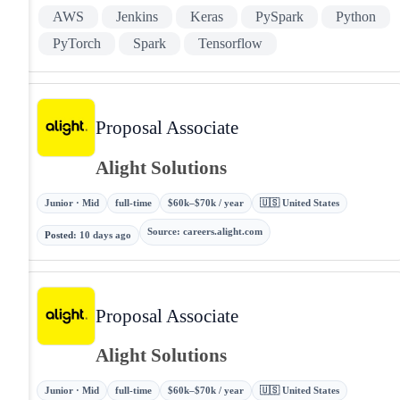
AWS
Jenkins
Keras
PySpark
Python
PyTorch
Spark
Tensorflow
Proposal Associate
Alight Solutions
Junior · Mid
full-time
$60k–$70k / year
🇺🇸 United States
Source
:
careers.alight.com
Posted
:
10 days ago
Proposal Associate
Alight Solutions
Junior · Mid
full-time
$60k–$70k / year
🇺🇸 United States