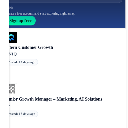
Create a free account and start exploring right away.
Sign up free
Intern Customer Growth
ONIQ
Posted
:
13 days ago
Junior Growth Manager – Marketing, AI Solutions
De
Posted
:
17 days ago