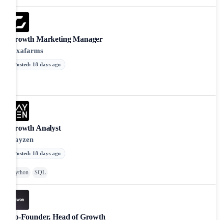
Growth Marketing Manager
hexafarms
Posted
:
18 days ago
Growth Analyst
Kayzen
Posted
:
18 days ago
Python
SQL
Co-Founder, Head of Growth