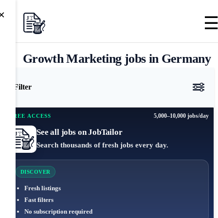
×
Growth Marketing jobs in Germany
Filter
5,000–10,000 jobs/day
FREE ACCESS
See all jobs on JobTailor
Search thousands of fresh jobs every day.
DISCOVER
Fresh listings
Fast filters
No subscription required