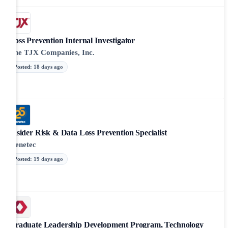
Loss Prevention Internal Investigator
The TJX Companies, Inc.
Posted
:
18 days ago
Insider Risk & Data Loss Prevention Specialist
Genetec
Posted
:
19 days ago
Graduate Leadership Development Program, Technology