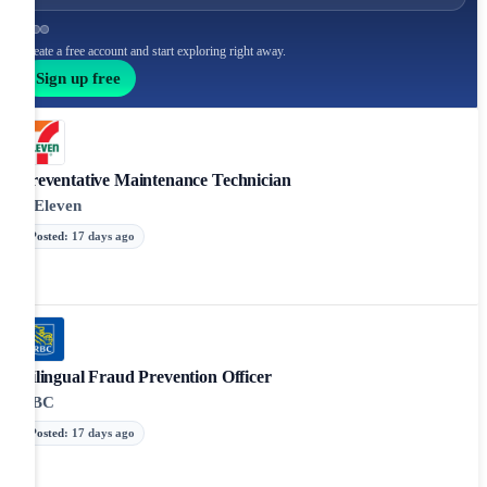
Create a free account and start exploring right away.
Sign up free
Preventative Maintenance Technician
7-Eleven
Posted
:
17 days ago
Bilingual Fraud Prevention Officer
RBC
Posted
:
17 days ago