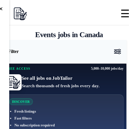
×
Events jobs in Canada
Filter
5,000–10,000 jobs/day
FREE ACCESS
See all jobs on JobTailor
Search thousands of fresh jobs every day.
DISCOVER
Fresh listings
Fast filters
No subscription required