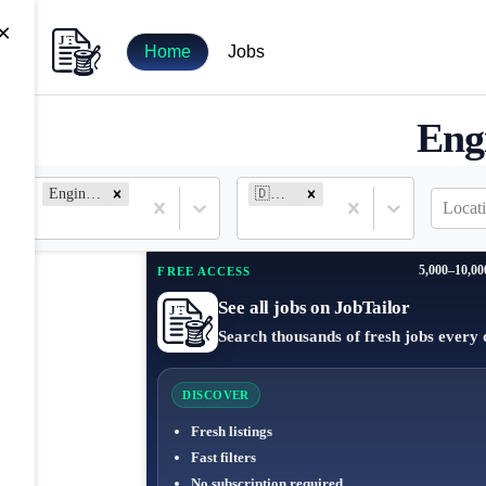
×
Home
Jobs
Eng
Engineering Manager
🇩🇪 Germany
Locat
5,000–10,00
FREE ACCESS
See all jobs on JobTailor
Search thousands of fresh jobs every 
DISCOVER
Fresh listings
Fast filters
No subscription required