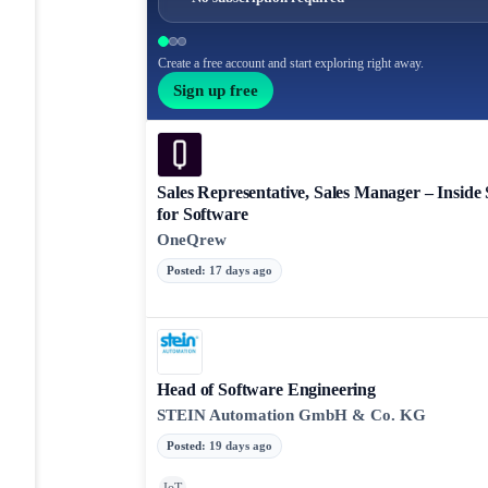
Create a free account and start exploring right away.
Sign up free
Sales Representative, Sales Manager – Inside 
for Software
OneQrew
Posted
:
17 days ago
Head of Software Engineering
STEIN Automation GmbH & Co. KG
Posted
:
19 days ago