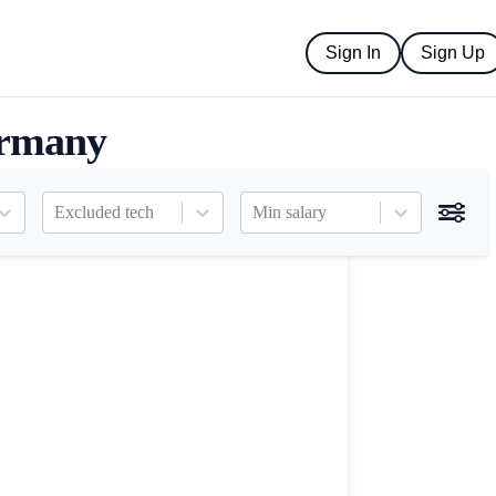
Sign In
Sign Up
ermany
Excluded tech
Min salary