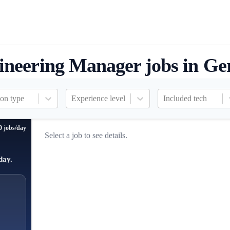
ineering Manager jobs in G
ion type
Experience level
Included tech
0 jobs/day
Select a job to see details.
day.