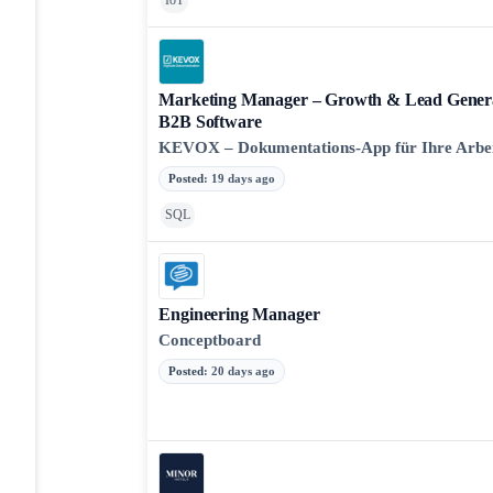
IoT
Marketing Manager – Growth & Lead Genera
B2B Software
KEVOX – Dokumentations-App für Ihre Arbe
Posted
:
19 days ago
SQL
Engineering Manager
Conceptboard
Posted
:
20 days ago