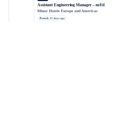
Assistant Engineering Manager – m/f/d
Minor Hotels Europe and Americas
Posted
:
21 days ago
Engineering Manager, Nav SDK, iOS
Mapbox
Posted
:
23 days ago
Android
iOS
JOBTAILOR
Senior Sales Manager – Software-Lösungen fü
Discover your next role
Prozessindustrie, Anlagenbau
Browse fresh openings, explore strong-fit opportunities, 
Neilsoft GmbH
around the clock.