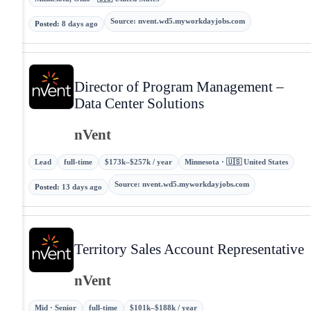
Source
:
nvent.wd5.myworkdayjobs.com
Posted
:
8 days ago
Director of Program Management –
Data Center Solutions
nVent
Lead
full-time
$173k–$257k / year
Minnesota · 🇺🇸 United States
Source
:
nvent.wd5.myworkdayjobs.com
Posted
:
13 days ago
Territory Sales Account Representative
nVent
Mid · Senior
full-time
$101k–$188k / year