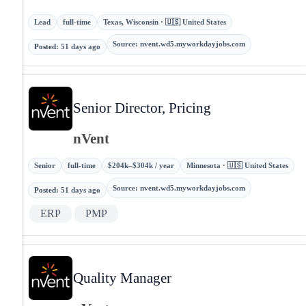
Lead
full-time
Texas, Wisconsin · 🇺🇸 United States
Source
:
nvent.wd5.myworkdayjobs.com
Posted
:
51 days ago
Senior Director, Pricing
nVent
Senior
full-time
$204k–$304k / year
Minnesota · 🇺🇸 United States
Source
:
nvent.wd5.myworkdayjobs.com
Posted
:
51 days ago
ERP
PMP
Quality Manager