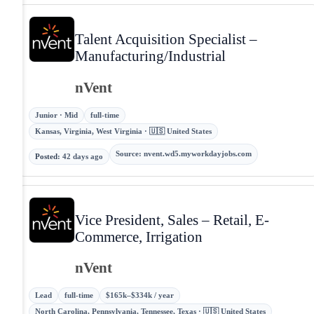
Talent Acquisition Specialist –
Manufacturing/Industrial
nVent
Junior · Mid
full-time
Kansas, Virginia, West Virginia · 🇺🇸 United States
Source
:
nvent.wd5.myworkdayjobs.com
Posted
:
42 days ago
Vice President, Sales – Retail, E-
Commerce, Irrigation
nVent
Lead
full-time
$165k–$334k / year
North Carolina, Pennsylvania, Tennessee, Texas · 🇺🇸 United States