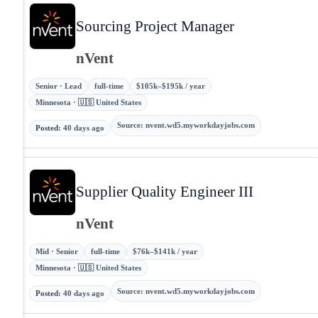
Sourcing Project Manager
nVent
Senior · Lead
full-time
$105k–$195k / year
Minnesota · 🇺🇸 United States
Source
:
nvent.wd5.myworkdayjobs.com
Posted
:
40 days ago
Supplier Quality Engineer III
nVent
Mid · Senior
full-time
$76k–$141k / year
Minnesota · 🇺🇸 United States
Source
:
nvent.wd5.myworkdayjobs.com
Posted
:
40 days ago