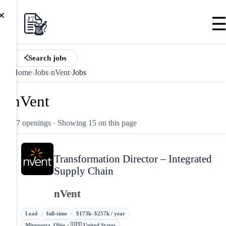
×
Search jobs
Home
›
Jobs
›
nVent
›
Jobs
nVent
17 openings
· Showing 15 on this page
Transformation Director – Integrated
Supply Chain
nVent
Lead
full-time
$173k–$257k / year
Minnesota, Ohio · 🇺🇸 United States