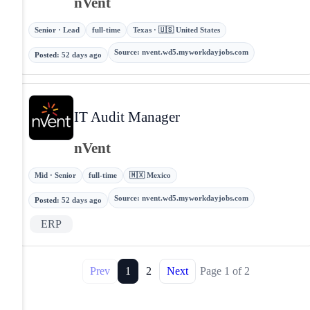
nVent
Senior · Lead
full-time
Texas · 🇺🇸 United States
Source
:
nvent.wd5.myworkdayjobs.com
Posted
:
52 days ago
IT Audit Manager
nVent
Mid · Senior
full-time
🇲🇽 Mexico
Source
:
nvent.wd5.myworkdayjobs.com
Posted
:
52 days ago
ERP
Prev
1
2
Next
Page
1
of
2