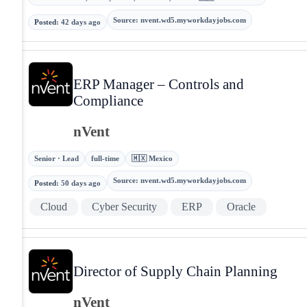
Source
:
nvent.wd5.myworkdayjobs.com
Posted
:
42 days ago
ERP Manager – Controls and
Compliance
nVent
Senior · Lead
full-time
🇲🇽 Mexico
Source
:
nvent.wd5.myworkdayjobs.com
Posted
:
50 days ago
Cloud
Cyber Security
ERP
Oracle
Director of Supply Chain Planning
nVent