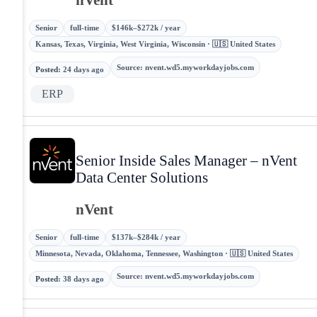
Senior
full-time
$146k–$272k / year
Kansas, Texas, Virginia, West Virginia, Wisconsin · 🇺🇸 United States
Source
:
nvent.wd5.myworkdayjobs.com
Posted
:
24 days ago
ERP
Senior Inside Sales Manager – nVent
Data Center Solutions
nVent
Senior
full-time
$137k–$284k / year
Minnesota, Nevada, Oklahoma, Tennessee, Washington · 🇺🇸 United States
Source
:
nvent.wd5.myworkdayjobs.com
Posted
:
38 days ago