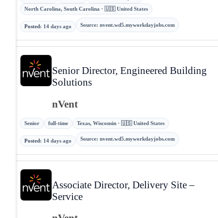
North Carolina, South Carolina · 🇺🇸 United States
Source
:
nvent.wd5.myworkdayjobs.com
Posted
:
14 days ago
Senior Director, Engineered Building
Solutions
nVent
Senior
full-time
Texas, Wisconsin · 🇺🇸 United States
Source
:
nvent.wd5.myworkdayjobs.com
Posted
:
14 days ago
Associate Director, Delivery Site –
Service
nVent