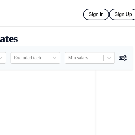
Sign In
Sign Up
ates
Excluded tech
Min salary