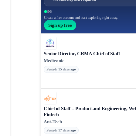
Create a free account and start exploring right away.
Sign up free
Senior Director, CRMA Chief of Staff
Medtronic
Posted
:
15 days ago
Chief of Staff – Product and Engineering, We
Fintech
Ant-Tech
Posted
:
17 days ago