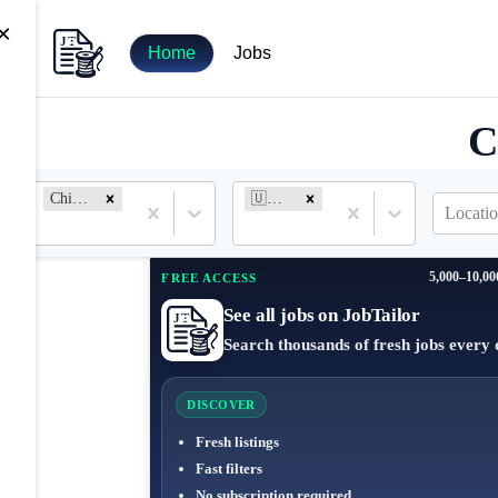
×
Home
Jobs
C
Chief of Staff
🇺🇸 United States
Locatio
5,000–10,00
FREE ACCESS
See all jobs on JobTailor
Search thousands of fresh jobs every 
DISCOVER
Fresh listings
Fast filters
No subscription required