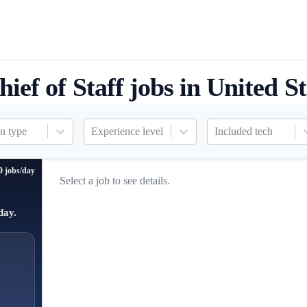
hief of Staff jobs in United St
n type
Experience level
Included tech
0 jobs/day
Select a job to see details.
day.