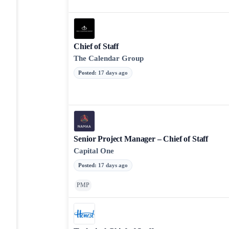
Chief of Staff
The Calendar Group
Posted
:
17 days ago
Senior Project Manager – Chief of Staff
Capital One
Posted
:
17 days ago
PMP