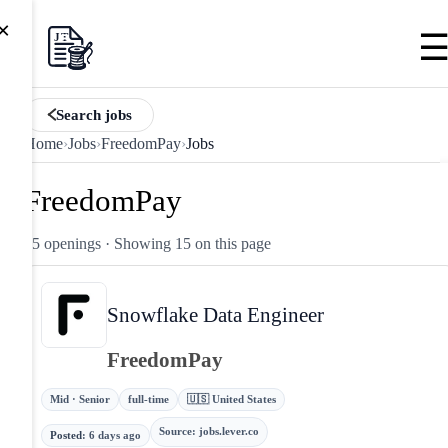
×
Search jobs
Home
›
Jobs
›
FreedomPay
›
Jobs
FreedomPay
15 openings
· Showing 15 on this page
Snowflake Data Engineer
FreedomPay
Mid · Senior
full-time
🇺🇸 United States
Source
:
jobs.lever.co
Posted
:
6 days ago