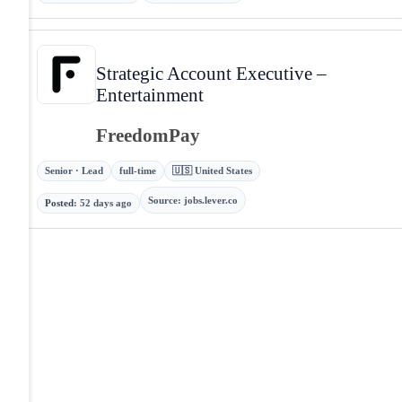
Strategic Account Executive –
Entertainment
FreedomPay
Senior · Lead
full-time
🇺🇸 United States
Source
:
jobs.lever.co
Posted
:
52 days ago