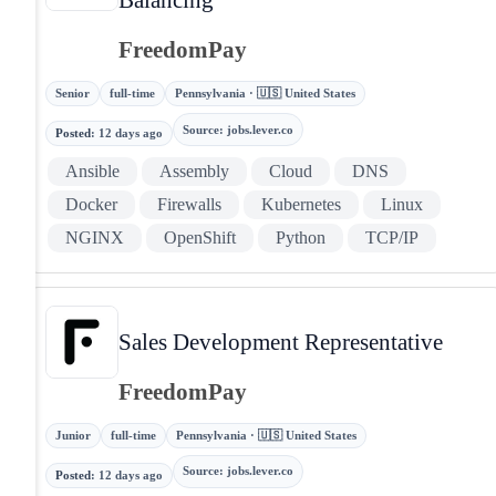
FreedomPay
Senior
full-time
Pennsylvania · 🇺🇸 United States
Source
:
jobs.lever.co
Posted
:
12 days ago
Ansible
Assembly
Cloud
DNS
Docker
Firewalls
Kubernetes
Linux
NGINX
OpenShift
Python
TCP/IP
Sales Development Representative
FreedomPay
Junior
full-time
Pennsylvania · 🇺🇸 United States
Source
:
jobs.lever.co
Posted
:
12 days ago