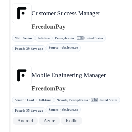
Customer Success Manager
FreedomPay
Mid · Senior
full-time
Pennsylvania · 🇺🇸 United States
Source
:
jobs.lever.co
Posted
:
29 days ago
Mobile Engineering Manager
FreedomPay
Senior · Lead
full-time
Nevada, Pennsylvania · 🇺🇸 United States
Source
:
jobs.lever.co
Posted
:
35 days ago
Android
Azure
Kotlin