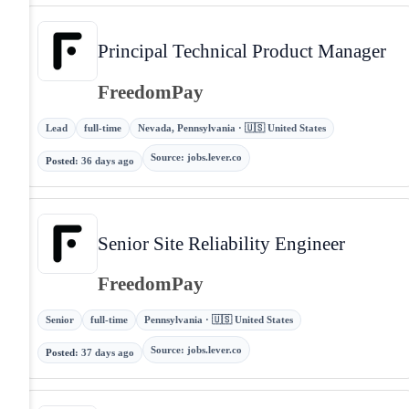
Principal Technical Product Manager
FreedomPay
Lead
full-time
Nevada, Pennsylvania · 🇺🇸 United States
Source
:
jobs.lever.co
Posted
:
36 days ago
Senior Site Reliability Engineer
FreedomPay
Senior
full-time
Pennsylvania · 🇺🇸 United States
Source
:
jobs.lever.co
Posted
:
37 days ago