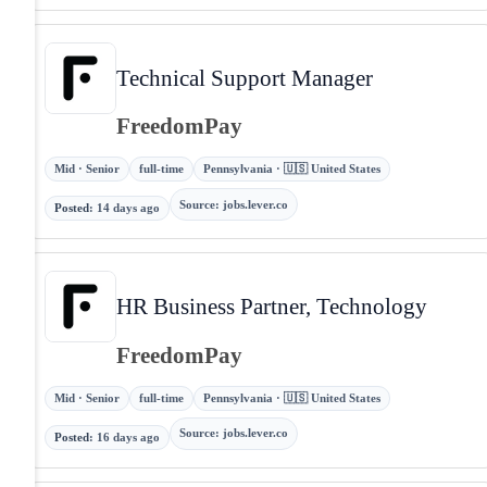
Technical Support Manager
FreedomPay
Mid · Senior
full-time
Pennsylvania · 🇺🇸 United States
Source
:
jobs.lever.co
Posted
:
14 days ago
HR Business Partner, Technology
FreedomPay
Mid · Senior
full-time
Pennsylvania · 🇺🇸 United States
Source
:
jobs.lever.co
Posted
:
16 days ago