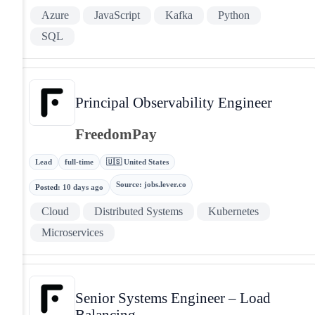
Azure
JavaScript
Kafka
Python
SQL
Principal Observability Engineer
FreedomPay
Lead
full-time
🇺🇸 United States
Source
:
jobs.lever.co
Posted
:
10 days ago
Cloud
Distributed Systems
Kubernetes
Microservices
Senior Systems Engineer – Load
Balancing