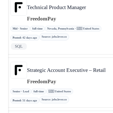
Technical Product Manager
FreedomPay
Mid · Senior
full-time
Nevada, Pennsylvania · 🇺🇸 United States
Source
:
jobs.lever.co
Posted
:
42 days ago
SQL
Strategic Account Executive – Retail
FreedomPay
Senior · Lead
full-time
🇺🇸 United States
Source
:
jobs.lever.co
Posted
:
51 days ago