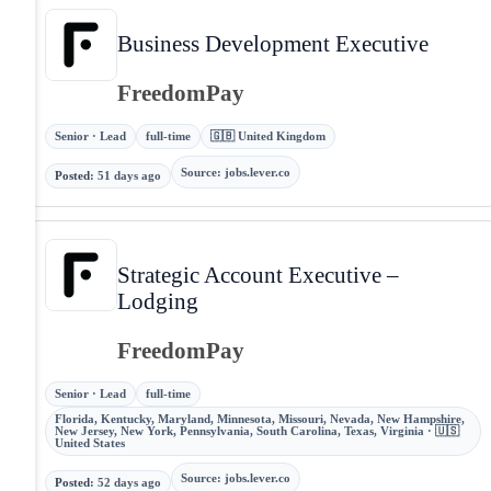
Business Development Executive
FreedomPay
Senior · Lead
full-time
🇬🇧 United Kingdom
Source
:
jobs.lever.co
Posted
:
51 days ago
Strategic Account Executive –
Lodging
FreedomPay
Senior · Lead
full-time
Florida, Kentucky, Maryland, Minnesota, Missouri, Nevada, New Hampshire,
New Jersey, New York, Pennsylvania, South Carolina, Texas, Virginia · 🇺🇸
United States
Source
:
jobs.lever.co
Posted
:
52 days ago