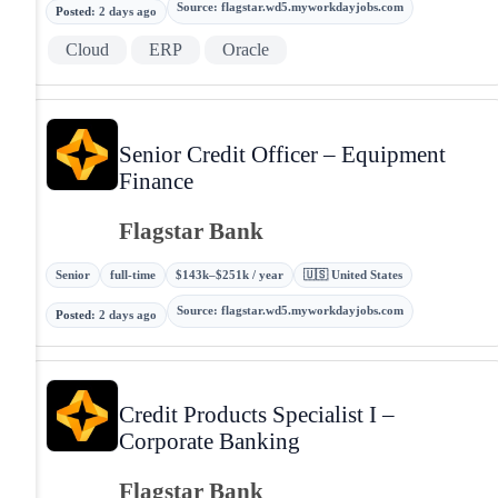
Source
:
flagstar.wd5.myworkdayjobs.com
Posted
:
2 days ago
Cloud
ERP
Oracle
Senior Credit Officer – Equipment
Finance
Flagstar Bank
Senior
full-time
$143k–$251k / year
🇺🇸 United States
Source
:
flagstar.wd5.myworkdayjobs.com
Posted
:
2 days ago
Credit Products Specialist I –
Corporate Banking
Flagstar Bank