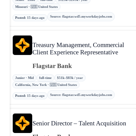
Missouri · 🇺🇸 United States
Source
:
flagstar.wd5.myworkdayjobs.com
Posted
:
15 days ago
Treasury Management, Commercial
Client Experience Representative
Flagstar Bank
Junior · Mid
full-time
$51k–$83k / year
California, New York · 🇺🇸 United States
Source
:
flagstar.wd5.myworkdayjobs.com
Posted
:
15 days ago
Senior Director – Talent Acquisition