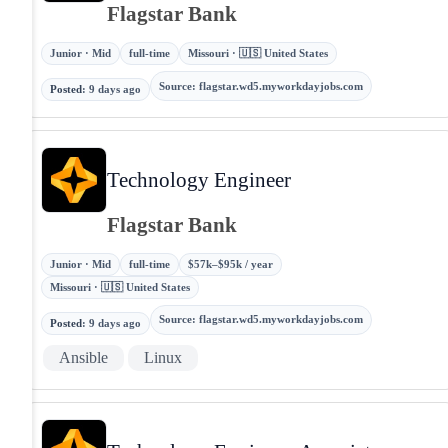
Flagstar Bank
Junior · Mid
full-time
Missouri · 🇺🇸 United States
Source
:
flagstar.wd5.myworkdayjobs.com
Posted
:
9 days ago
Technology Engineer
Flagstar Bank
Junior · Mid
full-time
$57k–$95k / year
Missouri · 🇺🇸 United States
Source
:
flagstar.wd5.myworkdayjobs.com
Posted
:
9 days ago
Ansible
Linux