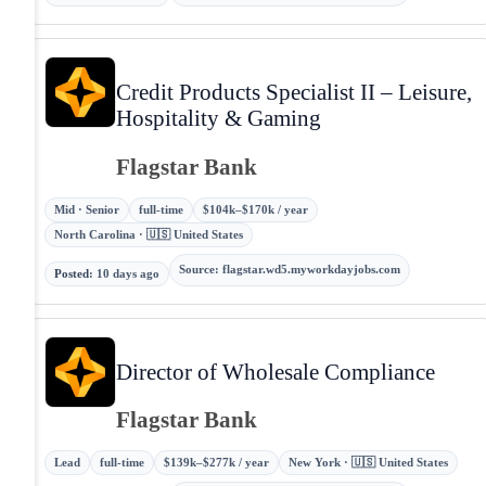
Credit Products Specialist II – Leisure,
Hospitality & Gaming
Flagstar Bank
Mid · Senior
full-time
$104k–$170k / year
North Carolina · 🇺🇸 United States
Source
:
flagstar.wd5.myworkdayjobs.com
Posted
:
10 days ago
Director of Wholesale Compliance
Flagstar Bank
Lead
full-time
$139k–$277k / year
New York · 🇺🇸 United States