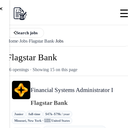
×
Search jobs
Home
›
Jobs
›
Flagstar Bank
›
Jobs
Flagstar Bank
56 openings
· Showing 15 on this page
Financial Systems Administrator I
Flagstar Bank
Junior
full-time
$47k–$79k / year
Missouri, New York · 🇺🇸 United States