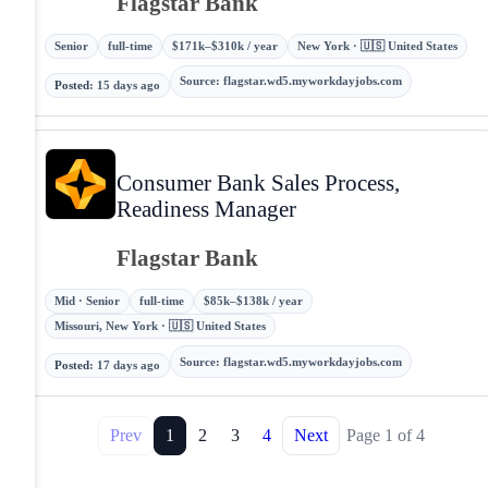
Flagstar Bank
Senior
full-time
$171k–$310k / year
New York · 🇺🇸 United States
Source
:
flagstar.wd5.myworkdayjobs.com
Posted
:
15 days ago
Consumer Bank Sales Process,
Readiness Manager
Flagstar Bank
Mid · Senior
full-time
$85k–$138k / year
Missouri, New York · 🇺🇸 United States
Source
:
flagstar.wd5.myworkdayjobs.com
Posted
:
17 days ago
Prev
1
2
3
4
Next
Page
1
of
4