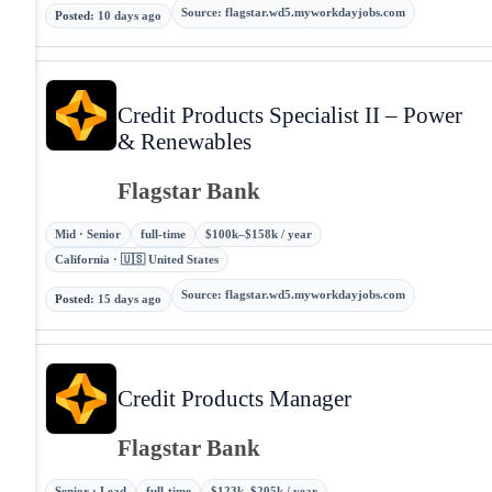
Source
:
flagstar.wd5.myworkdayjobs.com
Posted
:
10 days ago
Credit Products Specialist II – Power
& Renewables
Flagstar Bank
Mid · Senior
full-time
$100k–$158k / year
California · 🇺🇸 United States
Source
:
flagstar.wd5.myworkdayjobs.com
Posted
:
15 days ago
Credit Products Manager
Flagstar Bank
Senior · Lead
full-time
$123k–$205k / year