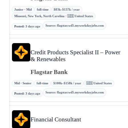
Junior · Mid
full-time
$83k–$137k / year
Missouri, New York, North Carolina · 🇺🇸 United States
Source
:
flagstar.wd5.myworkdayjobs.com
Posted
:
3 days ago
Credit Products Specialist II – Power
& Renewables
Flagstar Bank
Mid · Senior
full-time
$100k–$158k / year
🇺🇸 United States
Source
:
flagstar.wd5.myworkdayjobs.com
Posted
:
3 days ago
Financial Consultant