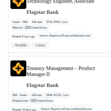
Technology Engineer, Associate
Flagstar Bank
Junior · Mid
full-time
$57k–$95k / year
Missouri · 🇺🇸 United States
Source
:
flagstar.wd5.myworkdayjobs.com
Posted
:
9 days ago
Ansible
Linux
Treasury Management – Product
Manager II
Flagstar Bank
Mid · Senior
full-time
$96k–$151k / year
Pennsylvania · 🇺🇸 United States
Source
:
flagstar.wd5.myworkdayjobs.com
Posted
:
10 days ago