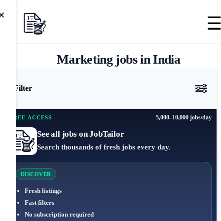
×
Marketing jobs in India
Filter
5,000–10,000 jobs/day
FREE ACCESS
See all jobs on JobTailor
Search thousands of fresh jobs every day.
DISCOVER
Fresh listings
Fast filters
No subscription required