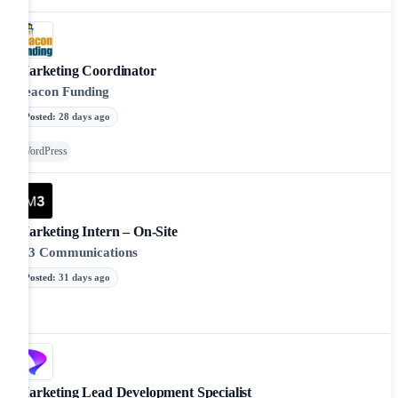
Marketing Coordinator
Beacon Funding
Posted
:
28 days ago
WordPress
Marketing Intern – On-Site
M3 Communications
Posted
:
31 days ago
Marketing Lead Development Specialist