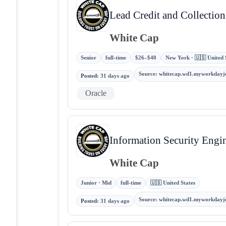
Lead Credit and Collection
White Cap
Senior
full-time
$26–$40
New York · 🇺🇸 United 
Source
:
whitecap.wd1.myworkdayj
Posted
:
31 days ago
Oracle
Information Security Engi
White Cap
Junior · Mid
full-time
🇺🇸 United States
Source
:
whitecap.wd1.myworkdayj
Posted
:
31 days ago