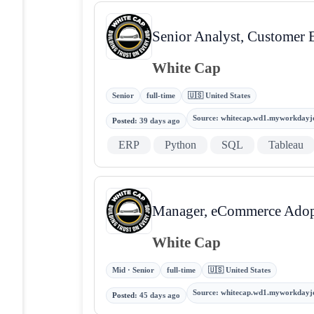
Senior Analyst, Customer 
White Cap
Senior
full-time
🇺🇸 United States
Source
:
whitecap.wd1.myworkdayj
Posted
:
39 days ago
ERP
Python
SQL
Tableau
Manager, eCommerce Adop
White Cap
Mid · Senior
full-time
🇺🇸 United States
Source
:
whitecap.wd1.myworkdayj
Posted
:
45 days ago