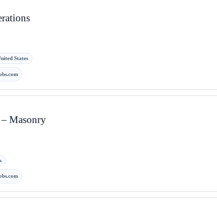
erations
nited States
obs.com
t – Masonry
s
obs.com