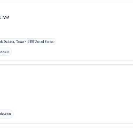
tive
uth Dakota, Texas · 🇺🇸 United States
bs.com
obs.com