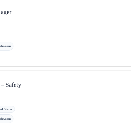
nager
obs.com
 – Safety
ed States
obs.com