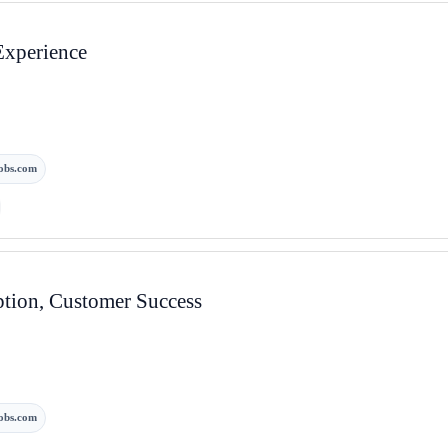
Experience
obs.com
tion, Customer Success
obs.com