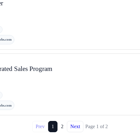
er
obs.com
rated Sales Program
obs.com
Prev
1
2
Next
Page
1
of
2