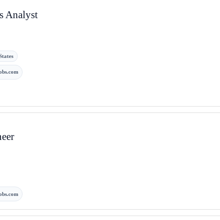
s Analyst
States
obs.com
neer
obs.com