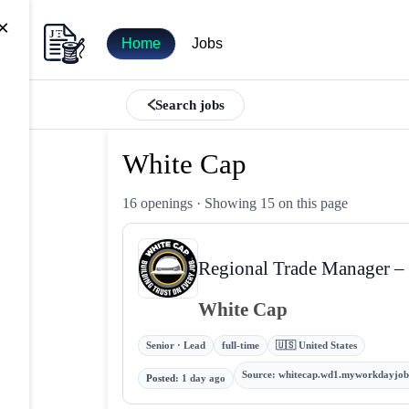
×
Home
Jobs
Search jobs
White Cap
16 openings
· Showing 15 on this page
Regional Trade Manager – 
White Cap
Senior · Lead
full-time
🇺🇸 United States
Source
:
whitecap.wd1.myworkdayjob
Posted
:
1 day ago