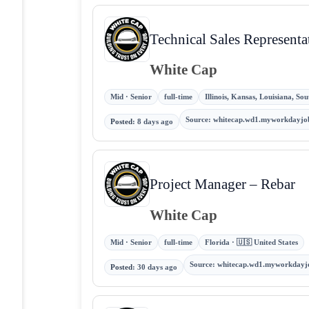
Technical Sales Representa
White Cap
Mid · Senior
full-time
Illinois, Kansas, Louisiana, So
Source
:
whitecap.wd1.myworkdayjo
Posted
:
8 days ago
Project Manager – Rebar
White Cap
Mid · Senior
full-time
Florida · 🇺🇸 United States
Source
:
whitecap.wd1.myworkdayj
Posted
:
30 days ago