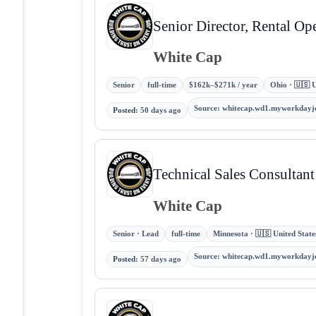
Senior Director, Rental Op
White Cap
Senior
full-time
$162k–$271k / year
Ohio · 🇺🇸 U
Source
:
whitecap.wd1.myworkdayj
Posted
:
50 days ago
Technical Sales Consultan
White Cap
Senior · Lead
full-time
Minnesota · 🇺🇸 United State
Source
:
whitecap.wd1.myworkdayj
Posted
:
57 days ago