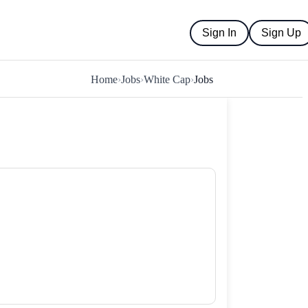
Sign In
Sign Up
Home
›
Jobs
›
White Cap
›
Jobs