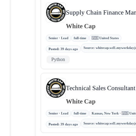
Supply Chain Finance Ma
White Cap
Senior · Lead
full-time
🇺🇸 United States
Source
:
whitecap.wd1.myworkdayj
Posted
:
39 days ago
Python
Technical Sales Consultant
White Cap
Senior · Lead
full-time
Kansas, New York · 🇺🇸 Unit
Source
:
whitecap.wd1.myworkdayj
Posted
:
39 days ago