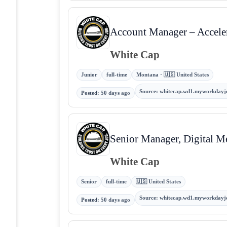
Account Manager – Accele
White Cap
Junior
full-time
Montana · 🇺🇸 United States
Source
:
whitecap.wd1.myworkdayj
Posted
:
50 days ago
Senior Manager, Digital M
White Cap
Senior
full-time
🇺🇸 United States
Source
:
whitecap.wd1.myworkdayj
Posted
:
50 days ago