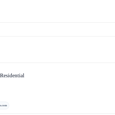
Residential
s.com