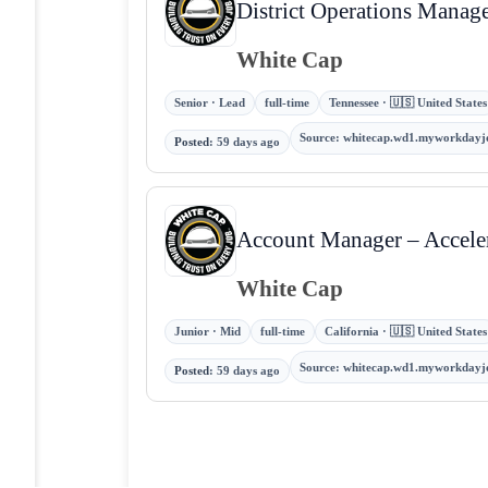
District Operations Manag
White Cap
Senior · Lead
full-time
Tennessee · 🇺🇸 United States
Source
:
whitecap.wd1.myworkdayj
Posted
:
59 days ago
Account Manager – Accele
White Cap
Junior · Mid
full-time
California · 🇺🇸 United States
Source
:
whitecap.wd1.myworkdayj
Posted
:
59 days ago