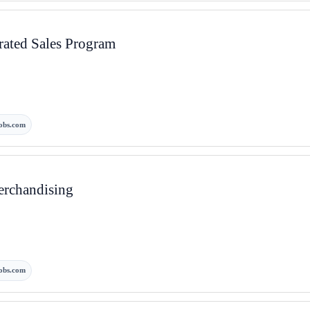
rated Sales Program
obs.com
erchandising
obs.com