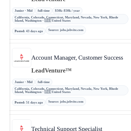
Junior · Mid
full-time
$50k–$50k / year
California, Colorado, Connecticut, Maryland, Nevada, New York, Rhode
Island, Washington · 🇺🇸 United States
Source
:
jobs.jobvite.com
Posted
:
43 days ago
Account Manager, Customer Success
LeadVenture™
Junior · Mid
full-time
California, Colorado, Connecticut, Maryland, Nevada, New York, Rhode
Island, Washington · 🇺🇸 United States
Source
:
jobs.jobvite.com
Posted
:
51 days ago
Technical Support Specialist