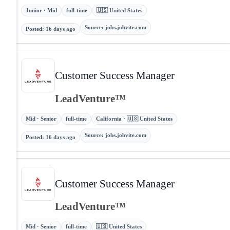
Junior · Mid
full-time
🇺🇸 United States
Source
:
jobs.jobvite.com
Posted
:
16 days ago
Customer Success Manager
LeadVenture™
Mid · Senior
full-time
California · 🇺🇸 United States
Source
:
jobs.jobvite.com
Posted
:
16 days ago
Customer Success Manager
LeadVenture™
Mid · Senior
full-time
🇺🇸 United States