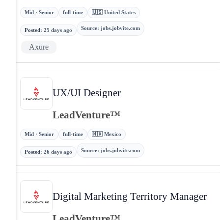
Mid · Senior
full-time
🇺🇸 United States
Source
:
jobs.jobvite.com
Posted
:
25 days ago
Axure
UX/UI Designer
LeadVenture™
Mid · Senior
full-time
🇲🇽 Mexico
Source
:
jobs.jobvite.com
Posted
:
26 days ago
Digital Marketing Territory Manager
LeadVenture™