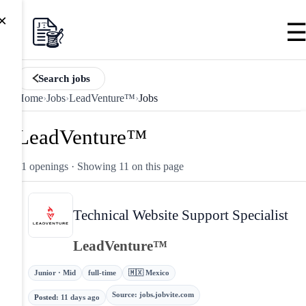
×
Search jobs
Home
›
Jobs
›
LeadVenture™
›
Jobs
LeadVenture™
11 openings
· Showing 11 on this page
Technical Website Support Specialist
LeadVenture™
Junior · Mid
full-time
🇲🇽 Mexico
Source
:
jobs.jobvite.com
Posted
:
11 days ago