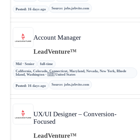
Source
:
jobs.jobvite.com
Posted
:
16 days ago
Account Manager
LeadVenture™
Mid · Senior
full-time
California, Colorado, Connecticut, Maryland, Nevada, New York, Rhode
Island, Washington · 🇺🇸 United States
Source
:
jobs.jobvite.com
Posted
:
16 days ago
UX/UI Designer – Conversion-
Focused
LeadVenture™