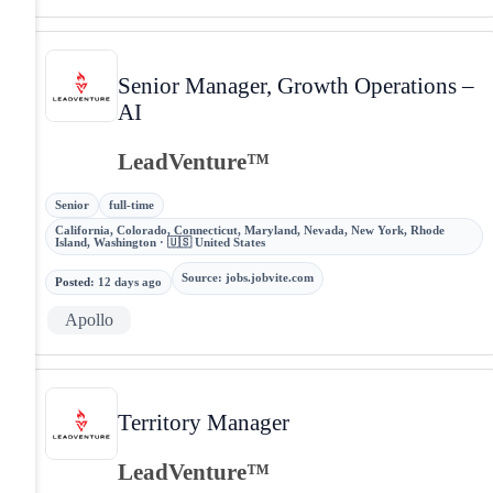
Senior Manager, Growth Operations –
AI
LeadVenture™
Senior
full-time
California, Colorado, Connecticut, Maryland, Nevada, New York, Rhode
Island, Washington · 🇺🇸 United States
Source
:
jobs.jobvite.com
Posted
:
12 days ago
Apollo
Territory Manager
LeadVenture™