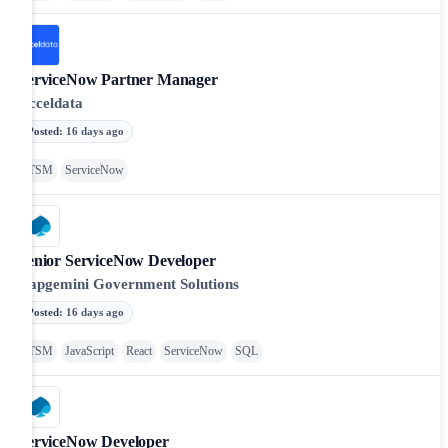
ServiceNow Partner Manager
Acceldata
Posted
:
16 days ago
ITSM
ServiceNow
Senior ServiceNow Developer
Capgemini Government Solutions
Posted
:
16 days ago
ITSM
JavaScript
React
ServiceNow
SQL
ServiceNow Developer