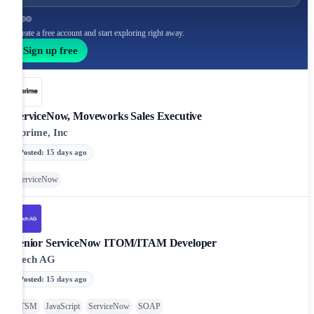
Create a free account and start exploring right away.
Sign up free
ServiceNow, Moveworks Sales Executive
Cprime, Inc
Posted
:
15 days ago
ServiceNow
Senior ServiceNow ITOM/ITAM Developer
iTech AG
Posted
:
15 days ago
ITSM
JavaScript
ServiceNow
SOAP