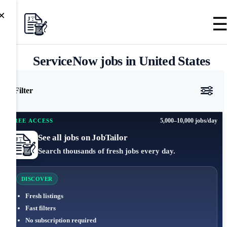
×
ServiceNow jobs in United States
Filter
5,000–10,000 jobs/day
FREE ACCESS
See all jobs on JobTailor
Search thousands of fresh jobs every day.
DISCOVER
Fresh listings
Fast filters
No subscription required