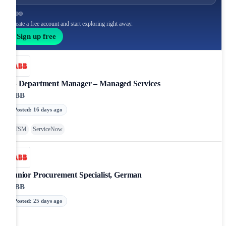
Create a free account and start exploring right away.
Sign up free
IS Department Manager – Managed Services
ABB
Posted
:
16 days ago
ITSM
ServiceNow
Junior Procurement Specialist, German
ABB
Posted
:
25 days ago