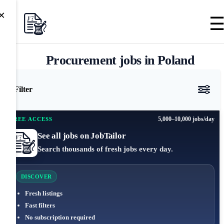
×
Procurement jobs in Poland
Filter
5,000–10,000 jobs/day
FREE ACCESS
See all jobs on JobTailor
Search thousands of fresh jobs every day.
DISCOVER
Fresh listings
Fast filters
No subscription required