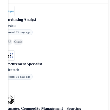
Purchasing Analyst
Biogen
Posted
:
26 days ago
ERP
Oracle
Procurement Specialist
Miratech
Posted
:
30 days ago
Manager, Commodity Management – Sourcing