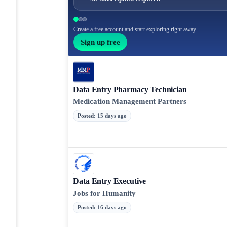
Create a free account and start exploring right away.
Sign up free
Data Entry Pharmacy Technician
Medication Management Partners
Posted
:
15 days ago
Data Entry Executive
Jobs for Humanity
Posted
:
16 days ago