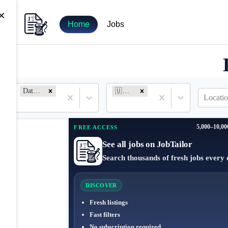
×
Home
Jobs
Data Entry
🇺🇸 United States
Locatio
5,000–10,00
FREE ACCESS
See all jobs on JobTailor
Search thousands of fresh jobs every 
DISCOVER
Fresh listings
Fast filters
No subscription required