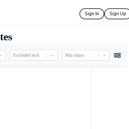
Sign In
Sign Up
tes
Excluded tech
Min salary