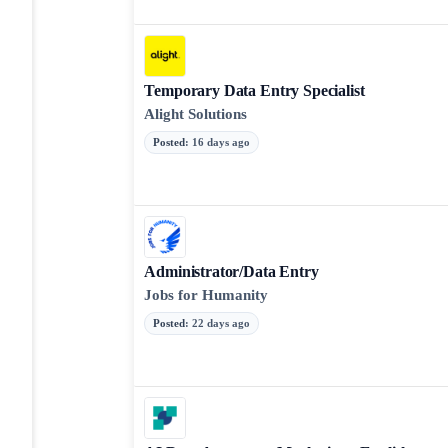
Temporary Data Entry Specialist
Alight Solutions
Posted
:
16 days ago
Administrator/Data Entry
Jobs for Humanity
Posted
:
22 days ago