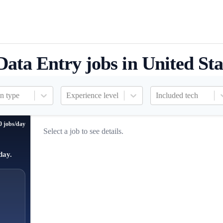
Data Entry jobs in United Sta
n type
Experience level
Included tech
0 jobs/day
Select a job to see details.
day.