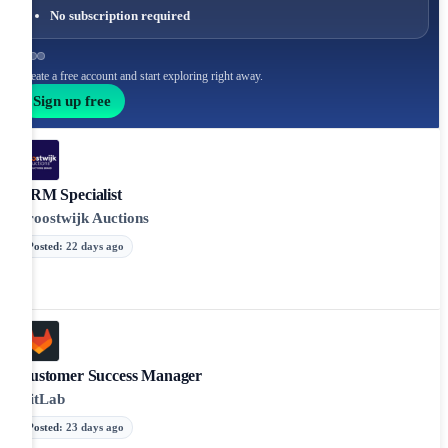
No subscription required
Create a free account and start exploring right away.
Sign up free
CRM Specialist
Troostwijk Auctions
Posted
:
22 days ago
Customer Success Manager
GitLab
Posted
:
23 days ago