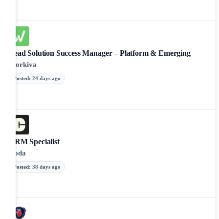
Lead Solution Success Manager – Platform & Emerging
Workiva
Posted
:
24 days ago
CRM Specialist
Coda
Posted
:
38 days ago