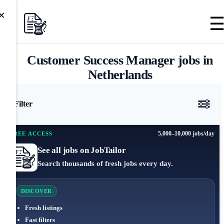
×
Customer Success Manager jobs in
Netherlands
Filter
5,000–10,000 jobs/day
FREE ACCESS
See all jobs on JobTailor
Search thousands of fresh jobs every day.
DISCOVER
Fresh listings
Fast filters