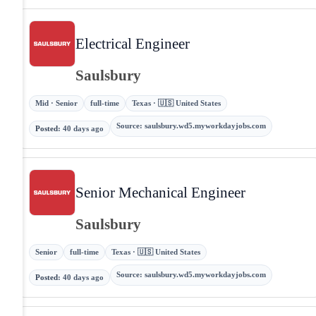
Electrical Engineer
Saulsbury
Mid · Senior
full-time
Texas · 🇺🇸 United States
Source
:
saulsbury.wd5.myworkdayjobs.com
Posted
:
40 days ago
Senior Mechanical Engineer
Saulsbury
Senior
full-time
Texas · 🇺🇸 United States
Source
:
saulsbury.wd5.myworkdayjobs.com
Posted
:
40 days ago