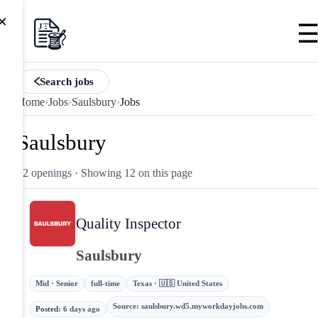
×
Search jobs
Home
›
Jobs
›
Saulsbury
›
Jobs
Saulsbury
12 openings
· Showing 12 on this page
Quality Inspector
Saulsbury
Mid · Senior
full-time
Texas · 🇺🇸 United States
Source
:
saulsbury.wd5.myworkdayjobs.com
Posted
:
6 days ago