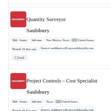
Quantity Surveyor
Saulsbury
Mid · Senior
full-time
New Mexico, Texas · 🇺🇸 United States
Source
:
saulsbury.wd5.myworkdayjobs.com
Posted
:
16 days ago
Cloud
Project Controls – Cost Specialist
Saulsbury
Mid · Senior
full-time
Texas · 🇺🇸 United States
Source
:
saulsbury.wd5.myworkdayjobs.com
Posted
:
16 days ago