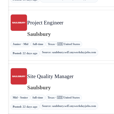
Project Engineer
Saulsbury
Junior · Mid
full-time
Texas · 🇺🇸 United States
Source
:
saulsbury.wd5.myworkdayjobs.com
Posted
:
22 days ago
Site Quality Manager
Saulsbury
Mid · Senior
full-time
Texas · 🇺🇸 United States
Source
:
saulsbury.wd5.myworkdayjobs.com
Posted
:
22 days ago