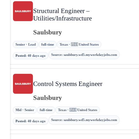
Structural Engineer –
Utilities/Infrastructure
Saulsbury
Senior · Lead
full-time
Texas · 🇺🇸 United States
Source
:
saulsbury.wd5.myworkdayjobs.com
Posted
:
40 days ago
Control Systems Engineer
Saulsbury
Mid · Senior
full-time
Texas · 🇺🇸 United States
Source
:
saulsbury.wd5.myworkdayjobs.com
Posted
:
40 days ago