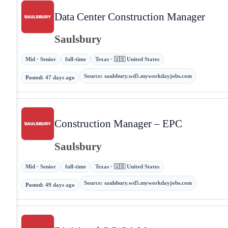
Data Center Construction Manager
Saulsbury
Mid · Senior
full-time
Texas · 🇺🇸 United States
Source
:
saulsbury.wd5.myworkdayjobs.com
Posted
:
47 days ago
Construction Manager – EPC
Saulsbury
Mid · Senior
full-time
Texas · 🇺🇸 United States
Source
:
saulsbury.wd5.myworkdayjobs.com
Posted
:
49 days ago