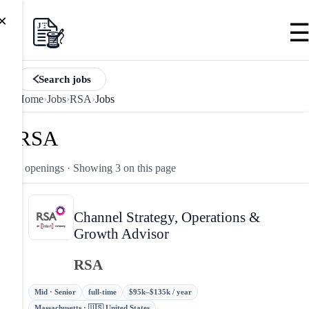
×
Search jobs
Home
›
Jobs
›
RSA
›
Jobs
RSA
3 openings
· Showing 3 on this page
Channel Strategy, Operations &
Growth Advisor
RSA
Mid · Senior
full-time
$95k–$135k / year
Massachusetts · 🇺🇸 United States