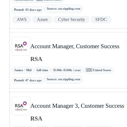
Source
:
ats.rippling.com
Posted
:
43 days ago
AWS
Azure
Cyber Security
SFDC
Account Manager, Customer Success
RSA
Junior · Mid
full-time
$140k–$160k / year
🇺🇸 United States
Source
:
ats.rippling.com
Posted
:
47 days ago
Account Manager 3, Customer Success
RSA