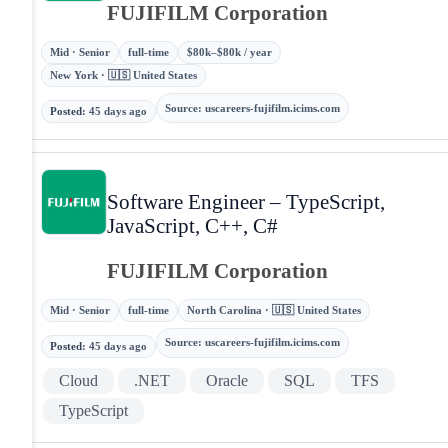
FUJIFILM Corporation
Mid · Senior
full-time
$80k–$80k / year
New York · 🇺🇸 United States
Source
:
uscareers-fujifilm.icims.com
Posted
:
45 days ago
Software Engineer – TypeScript,
JavaScript, C++, C#
FUJIFILM Corporation
Mid · Senior
full-time
North Carolina · 🇺🇸 United States
Source
:
uscareers-fujifilm.icims.com
Posted
:
45 days ago
Cloud
.NET
Oracle
SQL
TFS
TypeScript