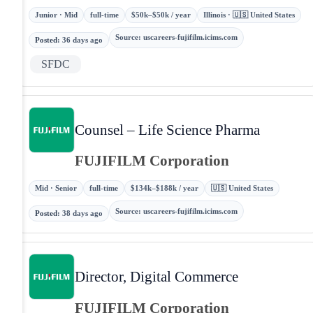
Junior · Mid
full-time
$50k–$50k / year
Illinois · 🇺🇸 United States
Source
:
uscareers-fujifilm.icims.com
Posted
:
36 days ago
SFDC
Counsel – Life Science Pharma
FUJIFILM Corporation
Mid · Senior
full-time
$134k–$188k / year
🇺🇸 United States
Source
:
uscareers-fujifilm.icims.com
Posted
:
38 days ago
Director, Digital Commerce
FUJIFILM Corporation