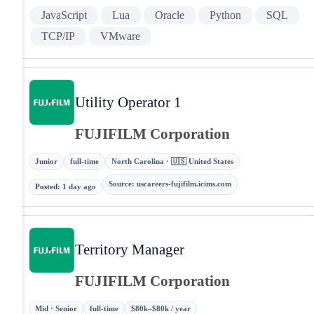
JavaScript
Lua
Oracle
Python
SQL
TCP/IP
VMware
Utility Operator 1
FUJIFILM Corporation
Junior
full-time
North Carolina · 🇺🇸 United States
Source
:
uscareers-fujifilm.icims.com
Posted
:
1 day ago
Territory Manager
FUJIFILM Corporation
Mid · Senior
full-time
$80k–$80k / year