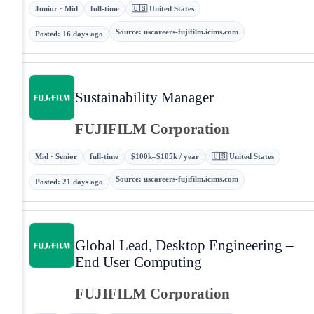
Junior · Mid
full-time
🇺🇸 United States
Source
:
uscareers-fujifilm.icims.com
Posted
:
16 days ago
Sustainability Manager
FUJIFILM Corporation
Mid · Senior
full-time
$100k–$105k / year
🇺🇸 United States
Source
:
uscareers-fujifilm.icims.com
Posted
:
21 days ago
Global Lead, Desktop Engineering –
End User Computing
FUJIFILM Corporation