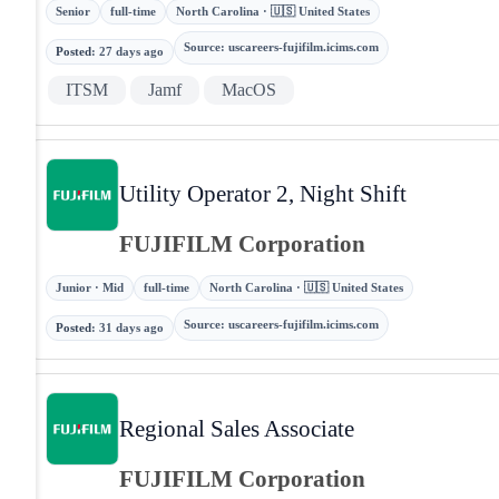
Senior
full-time
North Carolina · 🇺🇸 United States
Source
:
uscareers-fujifilm.icims.com
Posted
:
27 days ago
ITSM
Jamf
MacOS
Utility Operator 2, Night Shift
FUJIFILM Corporation
Junior · Mid
full-time
North Carolina · 🇺🇸 United States
Source
:
uscareers-fujifilm.icims.com
Posted
:
31 days ago
Regional Sales Associate
FUJIFILM Corporation