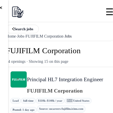
×
Search jobs
Home
›
Jobs
›
FUJIFILM Corporation
›
Jobs
FUJIFILM Corporation
24 openings
· Showing 15 on this page
Principal HL7 Integration Engineer
FUJIFILM Corporation
Lead
full-time
$110k–$140k / year
🇺🇸 United States
Source
:
uscareers-fujifilm.icims.com
Posted
:
1 day ago