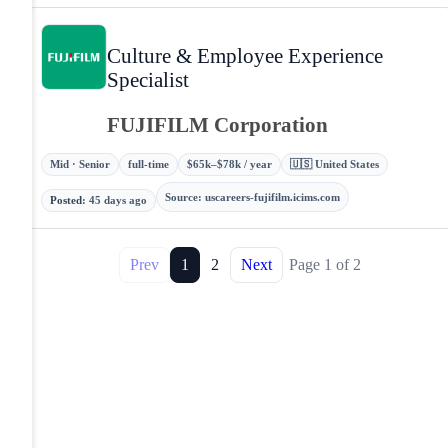
Culture & Employee Experience
Specialist
FUJIFILM Corporation
Mid · Senior
full-time
$65k–$78k / year
🇺🇸 United States
Source
:
uscareers-fujifilm.icims.com
Posted
:
45 days ago
Prev
1
2
Next
Page
1
of
2