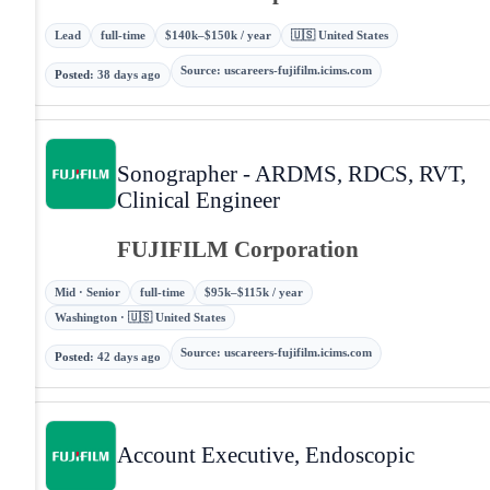
Lead
full-time
$140k–$150k / year
🇺🇸 United States
Source
:
uscareers-fujifilm.icims.com
Posted
:
38 days ago
Sonographer - ARDMS, RDCS, RVT,
Clinical Engineer
FUJIFILM Corporation
Mid · Senior
full-time
$95k–$115k / year
Washington · 🇺🇸 United States
Source
:
uscareers-fujifilm.icims.com
Posted
:
42 days ago
Account Executive, Endoscopic