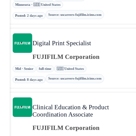
Minnesota · 🇺🇸 United States
Source
:
uscareers-fujifilm.icims.com
Posted
:
2 days ago
Digital Print Specialist
FUJIFILM Corporation
Mid · Senior
full-time
🇺🇸 United States
Source
:
uscareers-fujifilm.icims.com
Posted
:
8 days ago
Clinical Education & Product
Coordination Associate
FUJIFILM Corporation