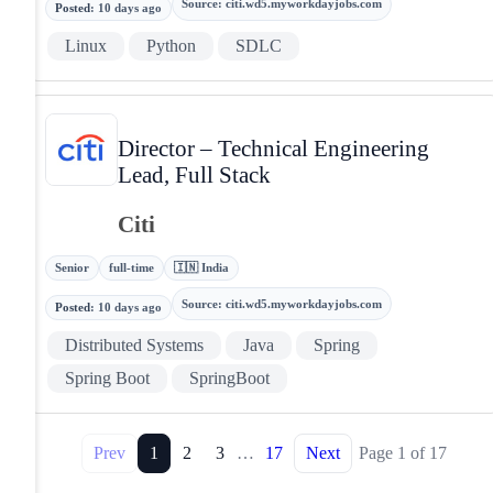
Source
:
citi.wd5.myworkdayjobs.com
Posted
:
10 days ago
Linux
Python
SDLC
Director – Technical Engineering
Lead, Full Stack
Citi
Senior
full-time
🇮🇳 India
Source
:
citi.wd5.myworkdayjobs.com
Posted
:
10 days ago
Distributed Systems
Java
Spring
Spring Boot
SpringBoot
Prev
1
2
3
…
17
Next
Page
1
of
17