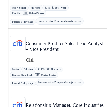
Mid · Senior
full-time
$73k–$109k / year
Florida · 🇺🇸 United States
Source
:
citi.wd5.myworkdayjobs.com
Posted
:
3 days ago
Consumer Product Sales Lead Analyst
– Vice President
Citi
Senior
full-time
$142k–$213k / year
Illinois, New York · 🇺🇸 United States
Source
:
citi.wd5.myworkdayjobs.com
Posted
:
3 days ago
Relationship Manager, Core Industries