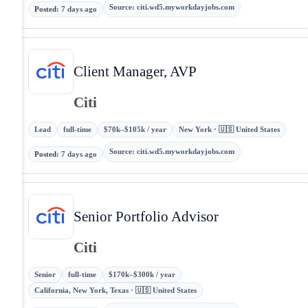
Source
:
citi.wd5.myworkdayjobs.com
Posted
:
7 days ago
Client Manager, AVP
Citi
Lead
full-time
$70k–$105k / year
New York · 🇺🇸 United States
Source
:
citi.wd5.myworkdayjobs.com
Posted
:
7 days ago
Senior Portfolio Advisor
Citi
Senior
full-time
$170k–$300k / year
California, New York, Texas · 🇺🇸 United States