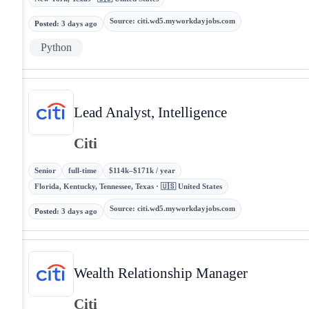
Source
:
citi.wd5.myworkdayjobs.com
Posted
:
3 days ago
Python
Lead Analyst, Intelligence
Citi
Senior
full-time
$114k–$171k / year
Florida, Kentucky, Tennessee, Texas · 🇺🇸 United States
Source
:
citi.wd5.myworkdayjobs.com
Posted
:
3 days ago
Wealth Relationship Manager
Citi