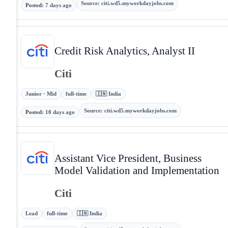
Source
:
citi.wd5.myworkdayjobs.com
Posted
:
7 days ago
Credit Risk Analytics, Analyst II
Citi
Junior · Mid
full-time
🇮🇳 India
Source
:
citi.wd5.myworkdayjobs.com
Posted
:
10 days ago
Assistant Vice President, Business
Model Validation and Implementation
Citi
Lead
full-time
🇮🇳 India