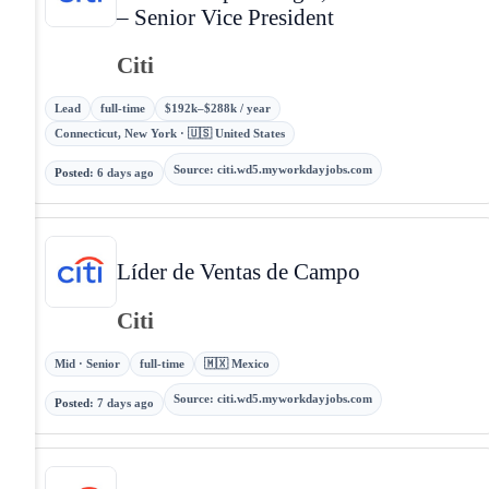
– Senior Vice President
Citi
Lead
full-time
$192k–$288k / year
Connecticut, New York · 🇺🇸 United States
Source
:
citi.wd5.myworkdayjobs.com
Posted
:
6 days ago
Líder de Ventas de Campo
Citi
Mid · Senior
full-time
🇲🇽 Mexico
Source
:
citi.wd5.myworkdayjobs.com
Posted
:
7 days ago