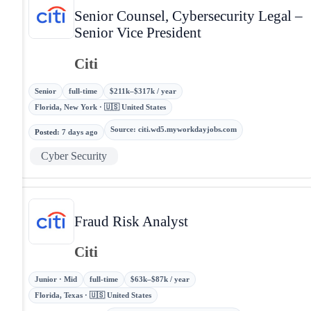
Senior Counsel, Cybersecurity Legal –
Senior Vice President
Citi
Senior
full-time
$211k–$317k / year
Florida, New York · 🇺🇸 United States
Source
:
citi.wd5.myworkdayjobs.com
Posted
:
7 days ago
Cyber Security
Fraud Risk Analyst
Citi
Junior · Mid
full-time
$63k–$87k / year
Florida, Texas · 🇺🇸 United States