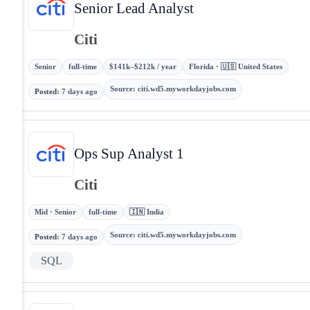
Senior Lead Analyst
Citi
Senior
full-time
$141k–$212k / year
Florida · 🇺🇸 United States
Source
:
citi.wd5.myworkdayjobs.com
Posted
:
7 days ago
Ops Sup Analyst 1
Citi
Mid · Senior
full-time
🇮🇳 India
Source
:
citi.wd5.myworkdayjobs.com
Posted
:
7 days ago
SQL