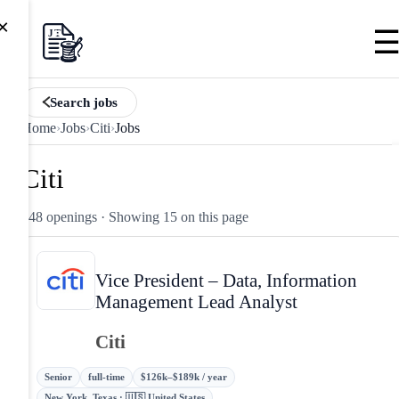
×
Search jobs
Home
›
Jobs
›
Citi
›
Jobs
Citi
248 openings
· Showing 15 on this page
Vice President – Data, Information
Management Lead Analyst
Citi
Senior
full-time
$126k–$189k / year
New York, Texas · 🇺🇸 United States