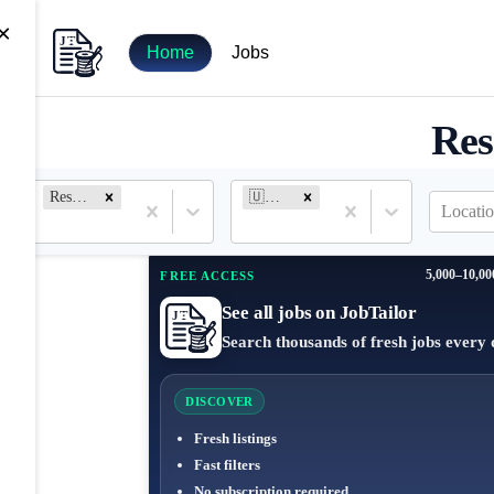
×
Home
Jobs
Res
Research Analyst
🇺🇸 United States
Locatio
5,000–10,00
FREE ACCESS
See all jobs on JobTailor
Search thousands of fresh jobs every 
DISCOVER
Fresh listings
Fast filters
No subscription required