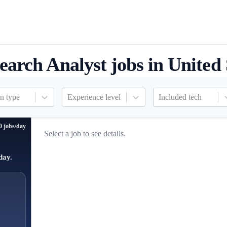
earch Analyst jobs in United 
n type
Experience level
Included tech
0 jobs/day
Select a job to see details.
day.