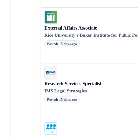
External Affairs Associate
Rice University's Baker Institute for Public Po
Posted
:
15 days ago
Research Services Specialist
IMS Legal Strategies
Posted
:
15 days ago