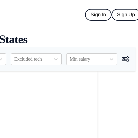
Sign In
Sign Up
States
Excluded tech
Min salary