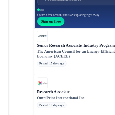
Create a free account and start exploring right away.
Sign up free
Senior Research Associate, Industry Program
The American Council for an Energy-Efficient
Economy (ACEEE)
Posted
:
15 days ago
Research Associate
OmniPrint International Inc.
Posted
:
15 days ago