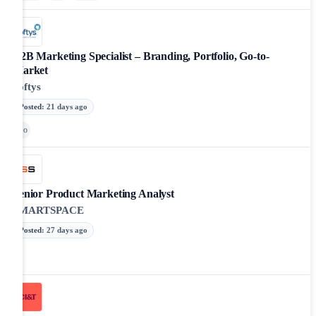
B2B Marketing Specialist – Branding, Portfolio, Go-to-
Market
Softys
Posted
:
21 days ago
Go
Senior Product Marketing Analyst
SMARTSPACE
Posted
:
27 days ago