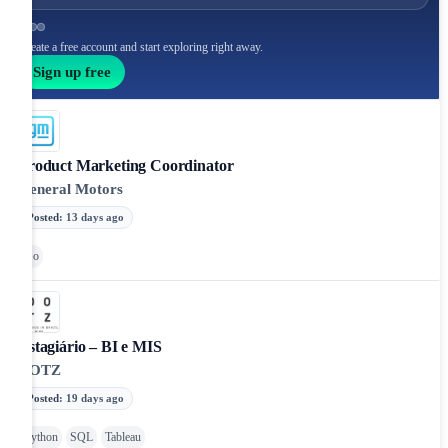
Create a free account and start exploring right away.
Sign up free
Product Marketing Coordinator
General Motors
Posted
:
13 days ago
Go
Estagiário – BI e MIS
DOTZ
Posted
:
19 days ago
Python
SQL
Tableau