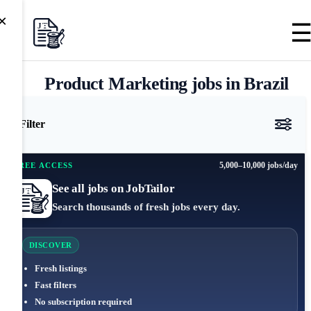
×
Product Marketing jobs in Brazil
Filter
5,000–10,000 jobs/day
FREE ACCESS
See all jobs on JobTailor
Search thousands of fresh jobs every day.
DISCOVER
Fresh listings
Fast filters
No subscription required