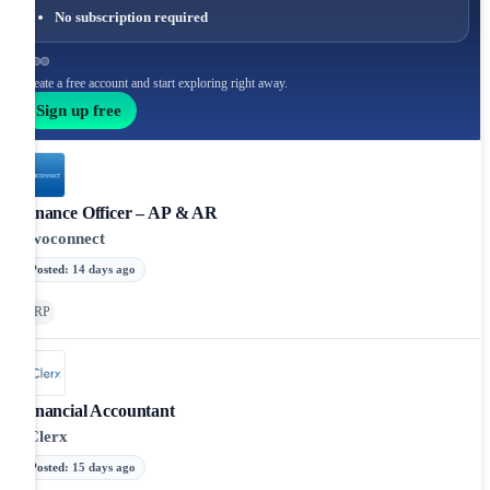
No subscription required
Create a free account and start exploring right away.
Sign up free
Finance Officer – AP & AR
Twoconnect
Posted
:
14 days ago
ERP
Financial Accountant
eClerx
Posted
:
15 days ago