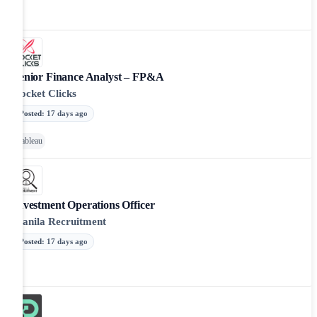
Senior Finance Analyst – FP&A
Rocket Clicks
Posted
:
17 days ago
Tableau
Investment Operations Officer
Manila Recruitment
Posted
:
17 days ago