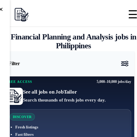
×
Financial Planning and Analysis jobs in
Philippines
Filter
5,000–10,000 jobs/day
FREE ACCESS
See all jobs on JobTailor
Search thousands of fresh jobs every day.
DISCOVER
Fresh listings
Fast filters