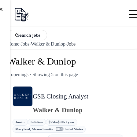
×
Search jobs
Home
›
Jobs
›
Walker & Dunlop
›
Jobs
Walker & Dunlop
5 openings
· Showing 5 on this page
GSE Closing Analyst
Walker & Dunlop
Junior
full-time
$55k–$60k / year
Maryland, Massachusetts · 🇺🇸 United States