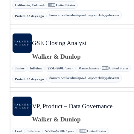
California, Colorado · 🇺🇸 United States
Source
:
walkerdunlop.wd1.myworkdayjobs.com
Posted
:
32 days ago
GSE Closing Analyst
Walker & Dunlop
Junior
full-time
$55k–$60k / year
Massachusetts · 🇺🇸 United States
Source
:
walkerdunlop.wd1.myworkdayjobs.com
Posted
:
32 days ago
VP, Product – Data Governance
Walker & Dunlop
Lead
full-time
$220k–$270k / year
🇺🇸 United States