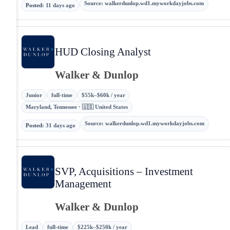
Source
:
walkerdunlop.wd1.myworkdayjobs.com
Posted
:
11 days ago
HUD Closing Analyst
Walker & Dunlop
Junior
full-time
$55k–$60k / year
Maryland, Tennessee · 🇺🇸 United States
Source
:
walkerdunlop.wd1.myworkdayjobs.com
Posted
:
31 days ago
SVP, Acquisitions – Investment
Management
Walker & Dunlop
Lead
full-time
$225k–$250k / year