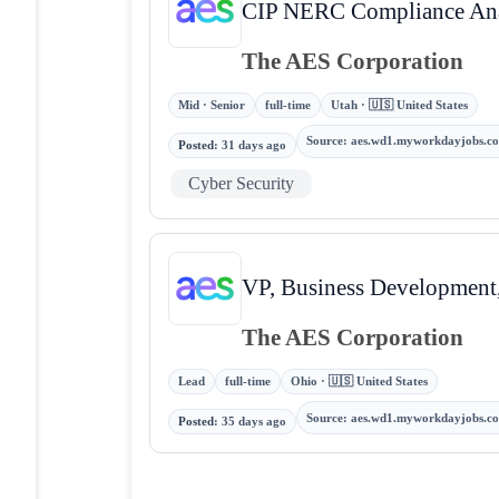
CIP NERC Compliance Ana
The AES Corporation
Mid · Senior
full-time
Utah · 🇺🇸 United States
Source
:
aes.wd1.myworkdayjobs.c
Posted
:
31 days ago
Cyber Security
VP, Business Development,
The AES Corporation
Lead
full-time
Ohio · 🇺🇸 United States
Source
:
aes.wd1.myworkdayjobs.c
Posted
:
35 days ago