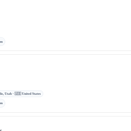
om
o, Utah · 🇺🇸 United States
om
s