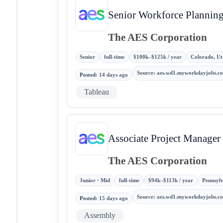
Senior Workforce Planning
The AES Corporation
Senior
full-time
$100k–$125k / year
Colorado, Ut
Source
:
aes.wd1.myworkdayjobs.c
Posted
:
14 days ago
Tableau
Associate Project Manager
The AES Corporation
Junior · Mid
full-time
$94k–$113k / year
Pennsylv
Source
:
aes.wd1.myworkdayjobs.c
Posted
:
15 days ago
Assembly