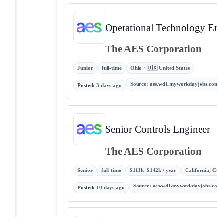
Operational Technology E
The AES Corporation
Junior
full-time
Ohio · 🇺🇸 United States
Source
:
aes.wd1.myworkdayjobs.co
Posted
:
3 days ago
Senior Controls Engineer
The AES Corporation
Senior
full-time
$113k–$142k / year
California, C
Source
:
aes.wd1.myworkdayjobs.c
Posted
:
10 days ago