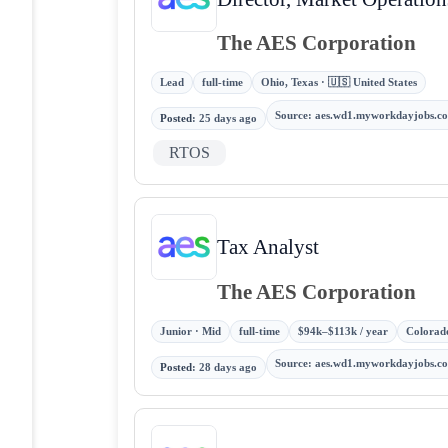
The AES Corporation
Lead
full-time
Ohio, Texas · 🇺🇸 United States
Source
:
aes.wd1.myworkdayjobs.c
Posted
:
25 days ago
RTOS
Tax Analyst
The AES Corporation
Junior · Mid
full-time
$94k–$113k / year
Colorado
Source
:
aes.wd1.myworkdayjobs.c
Posted
:
28 days ago