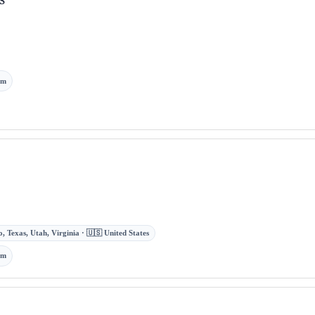
om
, Texas, Utah, Virginia · 🇺🇸 United States
om