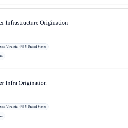
r Infrastructure Origination
as, Virginia · 🇺🇸 United States
om
r Infra Origination
as, Virginia · 🇺🇸 United States
om