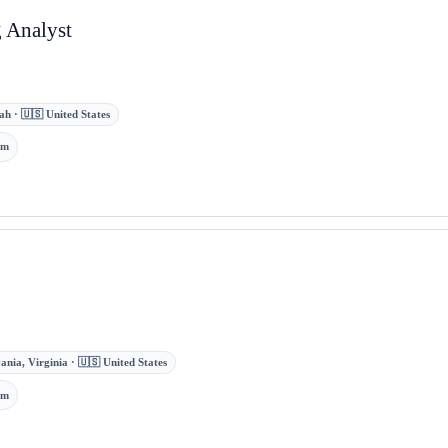
 Analyst
ah · 🇺🇸 United States
om
ania, Virginia · 🇺🇸 United States
om