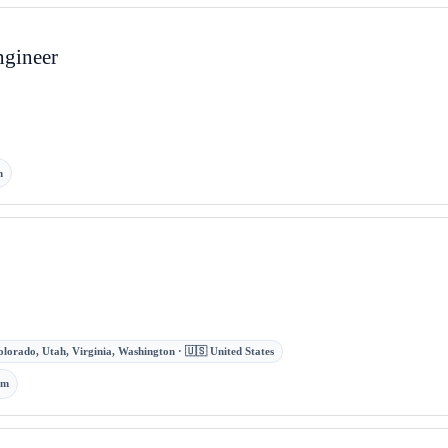
ngineer
m
olorado, Utah, Virginia, Washington · 🇺🇸 United States
om