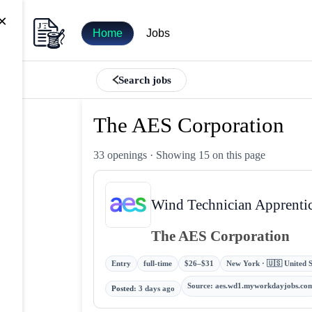
×
Home
Jobs
Search jobs
The AES Corporation
33 openings
· Showing 15 on this page
Wind Technician Apprenti
The AES Corporation
Entry
full-time
$26–$31
New York · 🇺🇸 United S
Source
:
aes.wd1.myworkdayjobs.co
Posted
:
3 days ago