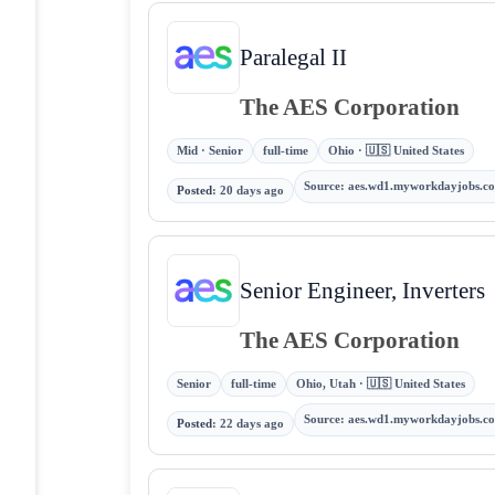
Paralegal II
The AES Corporation
Mid · Senior
full-time
Ohio · 🇺🇸 United States
Source
:
aes.wd1.myworkdayjobs.c
Posted
:
20 days ago
Senior Engineer, Inverters
The AES Corporation
Senior
full-time
Ohio, Utah · 🇺🇸 United States
Source
:
aes.wd1.myworkdayjobs.c
Posted
:
22 days ago