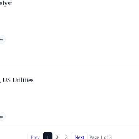
lyst
om
 US Utilities
om
Prev
1
2
3
Next
Page
1
of
3