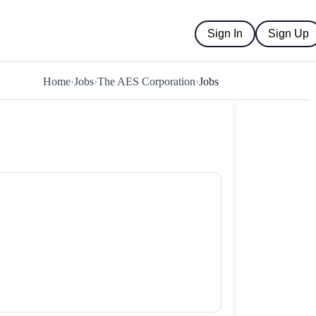
Sign In
Sign Up
Home
›
Jobs
›
The AES Corporation
›
Jobs