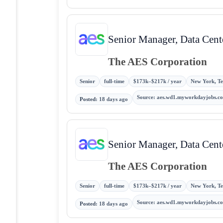
Senior Manager, Data Cente
The AES Corporation
Senior
full-time
$173k–$217k / year
New York, Tex
Source
:
aes.wd1.myworkdayjobs.c
Posted
:
18 days ago
Senior Manager, Data Cente
The AES Corporation
Senior
full-time
$173k–$217k / year
New York, Tex
Source
:
aes.wd1.myworkdayjobs.c
Posted
:
18 days ago