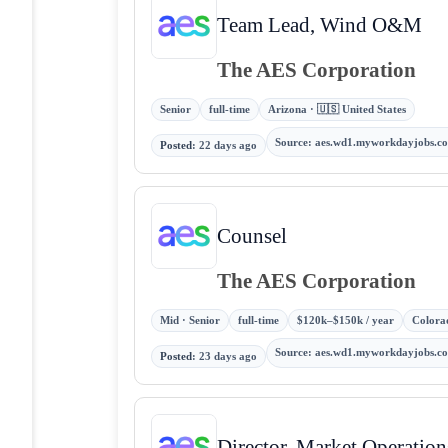
Team Lead, Wind O&M
The AES Corporation
Senior
full-time
Arizona · 🇺🇸 United States
Source
:
aes.wd1.myworkdayjobs.c
Posted
:
22 days ago
Counsel
The AES Corporation
Mid · Senior
full-time
$120k–$150k / year
Colorad
Source
:
aes.wd1.myworkdayjobs.c
Posted
:
23 days ago
Director, Market Operation