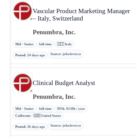
Vascular Product Marketing Manager
– Italy, Switzerland
Penumbra, Inc.
Mid · Senior
full-time
🇮🇹 Italy
Source
:
jobs.lever.co
Posted
:
24 days ago
Clinical Budget Analyst
Penumbra, Inc.
Mid · Senior
full-time
$93k–$130k / year
California · 🇺🇸 United States
Source
:
jobs.lever.co
Posted
:
26 days ago