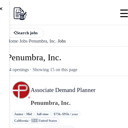
×
Search jobs
Home
›
Jobs
›
Penumbra, Inc.
›
Jobs
Penumbra, Inc.
24 openings
· Showing 15 on this page
Associate Demand Planner
Penumbra, Inc.
Junior · Mid
full-time
$75k–$95k / year
California · 🇺🇸 United States