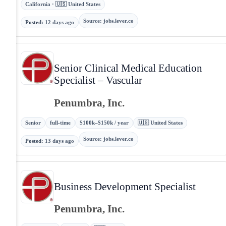
California · 🇺🇸 United States
Source
:
jobs.lever.co
Posted
:
12 days ago
Senior Clinical Medical Education
Specialist – Vascular
Penumbra, Inc.
Senior
full-time
$100k–$150k / year
🇺🇸 United States
Source
:
jobs.lever.co
Posted
:
13 days ago
Business Development Specialist
Penumbra, Inc.