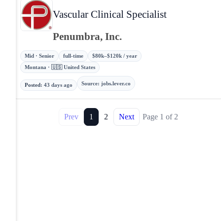
Vascular Clinical Specialist
Penumbra, Inc.
Mid · Senior
full-time
$80k–$120k / year
Montana · 🇺🇸 United States
Source
:
jobs.lever.co
Posted
:
43 days ago
Prev
1
2
Next
Page
1
of
2