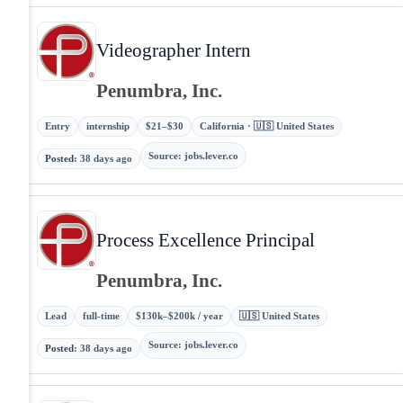
Videographer Intern
Penumbra, Inc.
Entry
internship
$21–$30
California · 🇺🇸 United States
Source
:
jobs.lever.co
Posted
:
38 days ago
Process Excellence Principal
Penumbra, Inc.
Lead
full-time
$130k–$200k / year
🇺🇸 United States
Source
:
jobs.lever.co
Posted
:
38 days ago