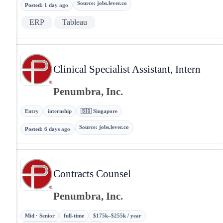
Source
:
jobs.lever.co
Posted
:
1 day ago
ERP
Tableau
Clinical Specialist Assistant, Intern
Penumbra, Inc.
Entry
internship
🇸🇬 Singapore
Source
:
jobs.lever.co
Posted
:
6 days ago
Contracts Counsel
Penumbra, Inc.
Mid · Senior
full-time
$175k–$255k / year