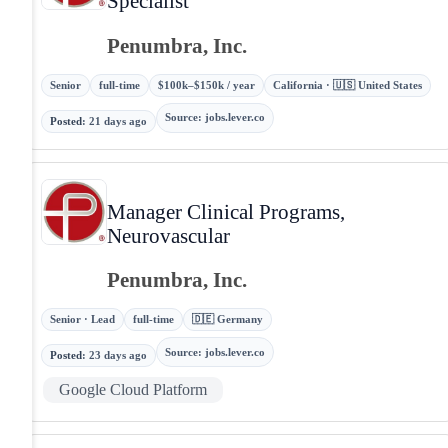
Specialist
Penumbra, Inc.
Senior
full-time
$100k–$150k / year
California · 🇺🇸 United States
Source
:
jobs.lever.co
Posted
:
21 days ago
Manager Clinical Programs,
Neurovascular
Penumbra, Inc.
Senior · Lead
full-time
🇩🇪 Germany
Source
:
jobs.lever.co
Posted
:
23 days ago
Google Cloud Platform