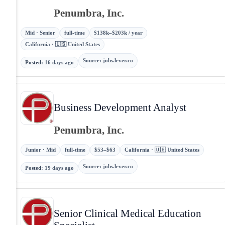
Penumbra, Inc.
Mid · Senior
full-time
$138k–$203k / year
California · 🇺🇸 United States
Source
:
jobs.lever.co
Posted
:
16 days ago
Business Development Analyst
Penumbra, Inc.
Junior · Mid
full-time
$53–$63
California · 🇺🇸 United States
Source
:
jobs.lever.co
Posted
:
19 days ago
Senior Clinical Medical Education