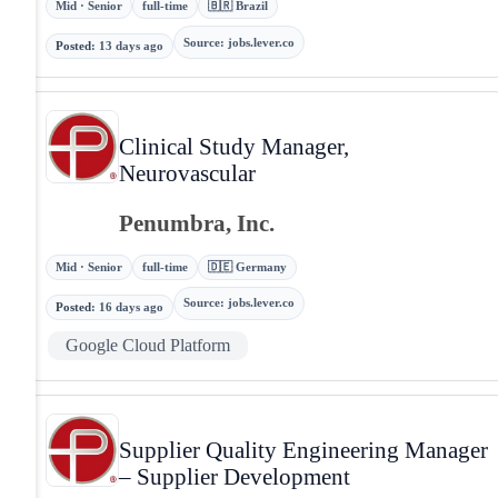
Mid · Senior
full-time
🇧🇷 Brazil
Source
:
jobs.lever.co
Posted
:
13 days ago
Clinical Study Manager,
Neurovascular
Penumbra, Inc.
Mid · Senior
full-time
🇩🇪 Germany
Source
:
jobs.lever.co
Posted
:
16 days ago
Google Cloud Platform
Supplier Quality Engineering Manager
– Supplier Development