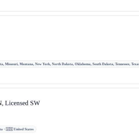
sota, Missouri, Montana, New York, North Dakota, Oklahoma, South Dakota, Tennessee, Texas,
RN, Licensed SW
a · 🇺🇸 United States