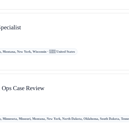
pecialist
, Montana, New York, Wisconsin · 🇺🇸 United States
al Ops Case Review
ky, Minnesota, Missouri, Montana, New York, North Dakota, Oklahoma, South Dakota, Tenness