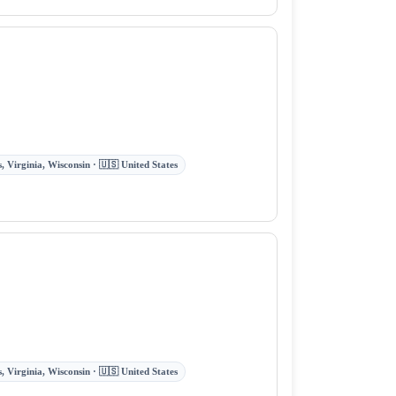
 Virginia, Wisconsin · 🇺🇸 United States
 Virginia, Wisconsin · 🇺🇸 United States