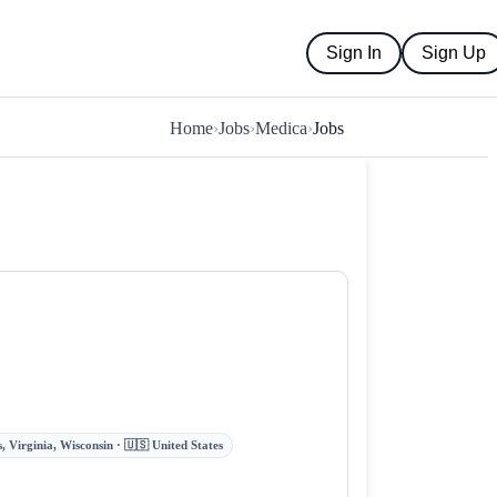
Sign In
Sign Up
Home
›
Jobs
›
Medica
›
Jobs
 Virginia, Wisconsin · 🇺🇸 United States