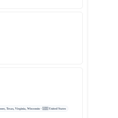
ee, Texas, Virginia, Wisconsin · 🇺🇸 United States