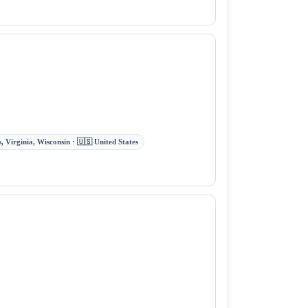
 Virginia, Wisconsin · 🇺🇸 United States