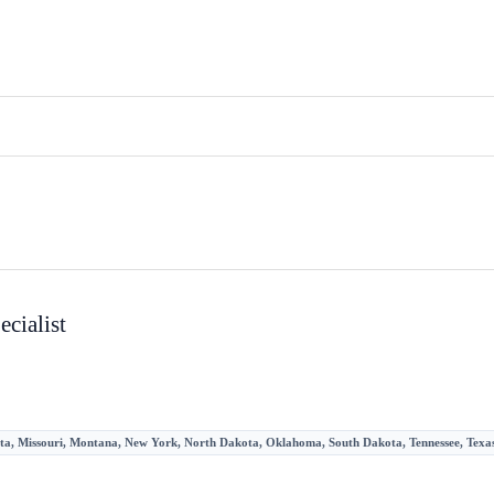
cialist
sota, Missouri, Montana, New York, North Dakota, Oklahoma, South Dakota, Tennessee, Texas,