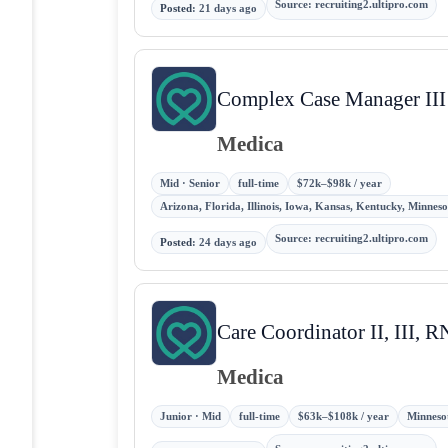
Source
:
recruiting2.ultipro.com
Posted
:
21 days ago
Complex Case Manager III
Medica
Mid · Senior
full-time
$72k–$98k / year
Arizona, Florida, Illinois, Iowa, Kansas, Kentucky, Minne
Source
:
recruiting2.ultipro.com
Posted
:
24 days ago
Care Coordinator II, III, 
Medica
Junior · Mid
full-time
$63k–$108k / year
Minnesot