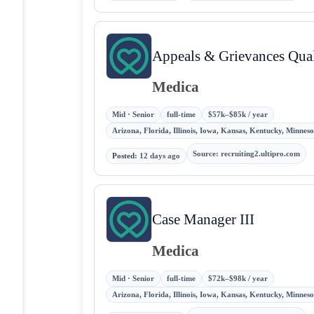
Appeals & Grievances Qual
Medica
Mid · Senior
full-time
$57k–$85k / year
Arizona, Florida, Illinois, Iowa, Kansas, Kentucky, Minne
Source
:
recruiting2.ultipro.com
Posted
:
12 days ago
Case Manager III
Medica
Mid · Senior
full-time
$72k–$98k / year
Arizona, Florida, Illinois, Iowa, Kansas, Kentucky, Minne