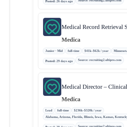
Source
:
recruiting2.ultipro.com
Posted
:
26 days ago
Medical Record Retrieval S
Medica
Junior · Mid
full-time
$41k–$62k / year
Minnesota
Source
:
recruiting2.ultipro.com
Posted
:
29 days ago
Medical Director – Clinic
Medica
Lead
full-time
$236k–$320k / year
Alabama, Arizona, Florida, Illinois, Iowa, Kansas, Kentuc
Source
:
recruiting2.ultipro.com