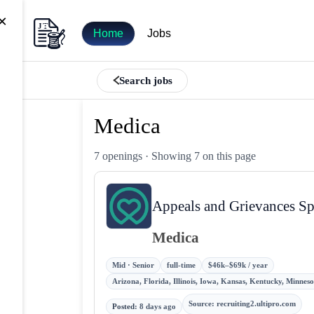
×
Home
Jobs
Search jobs
Medica
7 openings
· Showing 7 on this page
Appeals and Grievances Spe
Medica
Mid · Senior
full-time
$46k–$69k / year
Arizona, Florida, Illinois, Iowa, Kansas, Kentucky, Minne
Source
:
recruiting2.ultipro.com
Posted
:
8 days ago