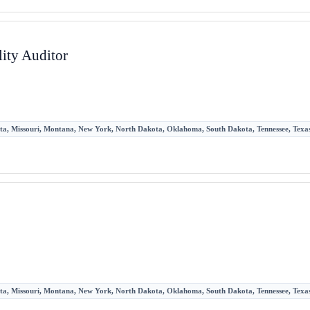
ity Auditor
sota, Missouri, Montana, New York, North Dakota, Oklahoma, South Dakota, Tennessee, Texas,
sota, Missouri, Montana, New York, North Dakota, Oklahoma, South Dakota, Tennessee, Texas,