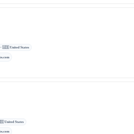
 · 🇺🇸 United States
bs.com
🇸 United States
bs.com