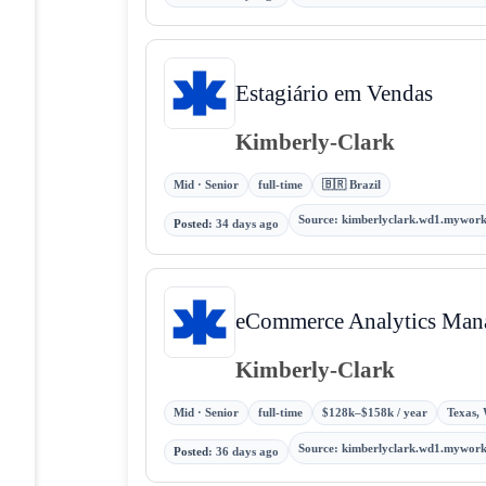
Estagiário em Vendas
Kimberly-Clark
Mid · Senior
full-time
🇧🇷 Brazil
Source
:
kimberlyclark.wd1.mywor
Posted
:
34 days ago
eCommerce Analytics Man
Kimberly-Clark
Mid · Senior
full-time
$128k–$158k / year
Texas, 
Source
:
kimberlyclark.wd1.mywor
Posted
:
36 days ago