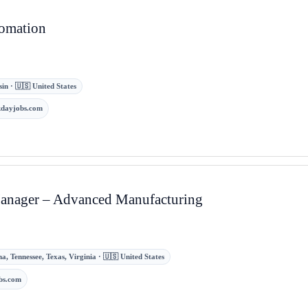
tomation
in · 🇺🇸 United States
kdayjobs.com
Manager – Advanced Manufacturing
a, Tennessee, Texas, Virginia · 🇺🇸 United States
bs.com