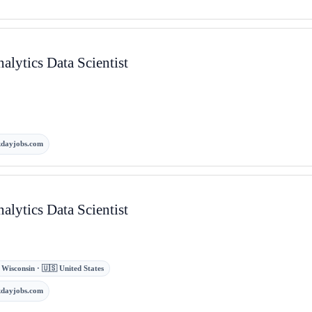
lytics Data Scientist
kdayjobs.com
lytics Data Scientist
s, Wisconsin · 🇺🇸 United States
kdayjobs.com