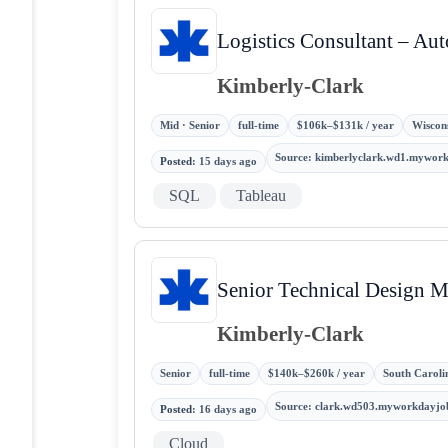
Logistics Consultant – Au
Kimberly-Clark
Mid · Senior
full-time
$106k–$131k / year
Wiscons
Source
:
kimberlyclark.wd1.mywor
Posted
:
15 days ago
SQL
Tableau
Senior Technical Design 
Kimberly-Clark
Senior
full-time
$140k–$260k / year
South Carolin
Source
:
clark.wd503.myworkdayjo
Posted
:
16 days ago
Cloud