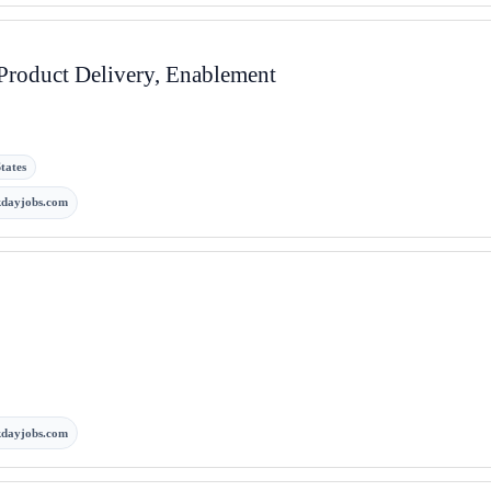
 Product Delivery, Enablement
tates
kdayjobs.com
kdayjobs.com