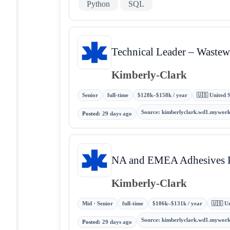
Python
SQL
Technical Leader – Wastewa
Kimberly-Clark
Senior
full-time
$128k–$158k / year
🇺🇸 United S
Source
:
kimberlyclark.wd1.mywor
Posted
:
29 days ago
NA and EMEA Adhesives P
Kimberly-Clark
Mid · Senior
full-time
$106k–$131k / year
🇺🇸 Un
Source
:
kimberlyclark.wd1.mywor
Posted
:
29 days ago