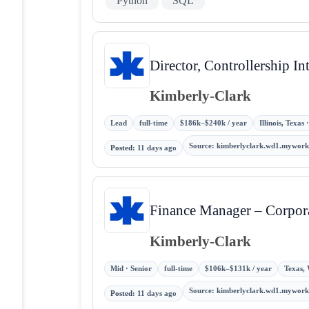
Python
SQL
Director, Controllership 
Kimberly-Clark
Lead
full-time
$186k–$240k / year
Illinois, Texas
Source
:
kimberlyclark.wd1.mywor
Posted
:
11 days ago
Finance Manager – Corpo
Kimberly-Clark
Mid · Senior
full-time
$106k–$131k / year
Texas, 
Source
:
kimberlyclark.wd1.mywor
Posted
:
11 days ago