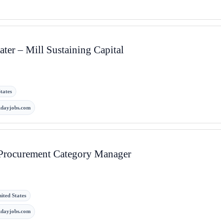
ter – Mill Sustaining Capital
tates
kdayjobs.com
rocurement Category Manager
ited States
kdayjobs.com