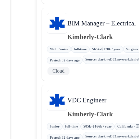
BIM Manager – Electrical
Kimberly-Clark
Mid · Senior
full-time
$65k–$170k / year
Virginia
Source
:
clark.wd503.myworkdayjo
Posted
:
32 days ago
Cloud
VDC Engineer
Kimberly-Clark
Junior
full-time
$85k–$166k / year
California · 
Source
:
clark.wd503.myworkdayjo
Posted
:
32 days ago