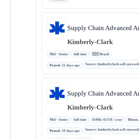
Supply Chain Advanced Ana
Kimberly-Clark
Mid · Senior
full-time
🇧🇷 Brazil
Source
:
kimberlyclark.wd1.mywor
Posted
:
22 days ago
Supply Chain Advanced Ana
Kimberly-Clark
Mid · Senior
full-time
$106k–$131k / year
Illinoi
Source
:
kimberlyclark.wd1.mywor
Posted
:
29 days ago