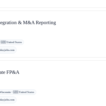
Integration & M&A Reporting
 · 🇺🇸 United States
kdayjobs.com
rate FP&A
Wisconsin · 🇺🇸 United States
kdayjobs.com