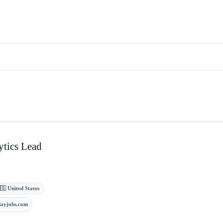
ytics Lead
🇸 United States
dayjobs.com