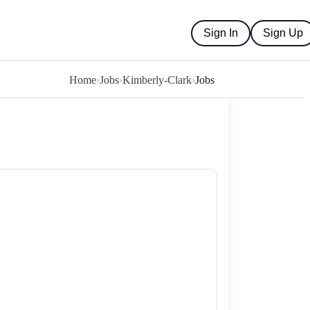
Sign In
Sign Up
Home
›
Jobs
›
Kimberly-Clark
›
Jobs