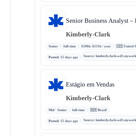
Senior Business Analyst –
Kimberly-Clark
Senior
full-time
$106k–$131k / year
🇺🇸 United S
Source
:
kimberlyclark.wd1.mywor
Posted
:
15 days ago
Estágio em Vendas
Kimberly-Clark
Mid · Senior
full-time
🇧🇷 Brazil
Source
:
kimberlyclark.wd1.mywor
Posted
:
15 days ago