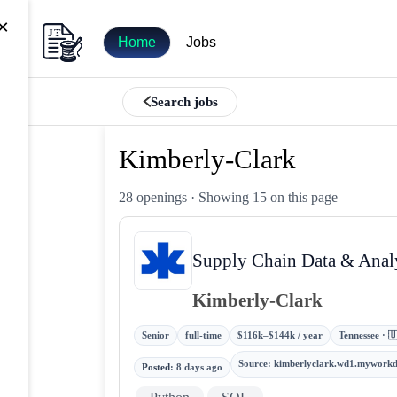
×
Home
Jobs
Search jobs
Kimberly-Clark
28 openings
· Showing 15 on this page
Supply Chain Data & Anal
Kimberly-Clark
Senior
full-time
$116k–$144k / year
Tennessee · 
Source
:
kimberlyclark.wd1.mywork
Posted
:
8 days ago