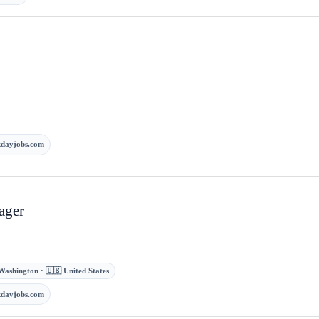
kdayjobs.com
ager
Washington · 🇺🇸 United States
kdayjobs.com