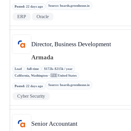
Source
:
boards.greenhouse.io
Posted
:
22 days ago
ERP
Oracle
Director, Business Development
Armada
Lead
full-time
$172k–$215k / year
California, Washington · 🇺🇸 United States
Source
:
boards.greenhouse.io
Posted
:
22 days ago
Cyber Security
Senior Accountant