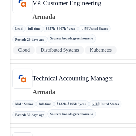
VP, Customer Engineering
Armada
Lead
full-time
$357k–$407k / year
🇺🇸 United States
Source
:
boards.greenhouse.io
Posted
:
29 days ago
Cloud
Distributed Systems
Kubernetes
Technical Accounting Manager
Armada
Mid · Senior
full-time
$132k–$165k / year
🇺🇸 United States
Source
:
boards.greenhouse.io
Posted
:
30 days ago