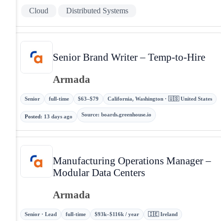
Cloud
Distributed Systems
Senior Brand Writer – Temp-to-Hire
Armada
Senior
full-time
$63–$79
California, Washington · 🇺🇸 United States
Source
:
boards.greenhouse.io
Posted
:
13 days ago
Manufacturing Operations Manager –
Modular Data Centers
Armada
Senior · Lead
full-time
$93k–$116k / year
🇮🇪 Ireland