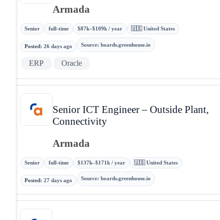
Armada
Senior
full-time
$87k–$109k / year
🇺🇸 United States
Source
:
boards.greenhouse.io
Posted
:
26 days ago
ERP
Oracle
Senior ICT Engineer – Outside Plant,
Connectivity
Armada
Senior
full-time
$137k–$171k / year
🇺🇸 United States
Source
:
boards.greenhouse.io
Posted
:
27 days ago