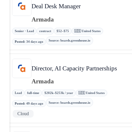
Deal Desk Manager
Armada
Senior · Lead
contract
$52–$75
🇺🇸 United States
Source
:
boards.greenhouse.io
Posted
:
34 days ago
Director, AI Capacity Partnerships
Armada
Lead
full-time
$202k–$253k / year
🇺🇸 United States
Source
:
boards.greenhouse.io
Posted
:
49 days ago
Cloud