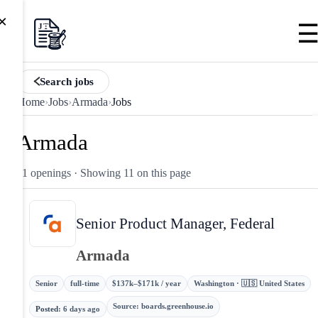
×
Search jobs
Home
›
Jobs
›
Armada
›
Jobs
Armada
11 openings
· Showing 11 on this page
Senior Product Manager, Federal
Armada
Senior
full-time
$137k–$171k / year
Washington · 🇺🇸 United States
Source
:
boards.greenhouse.io
Posted
:
6 days ago