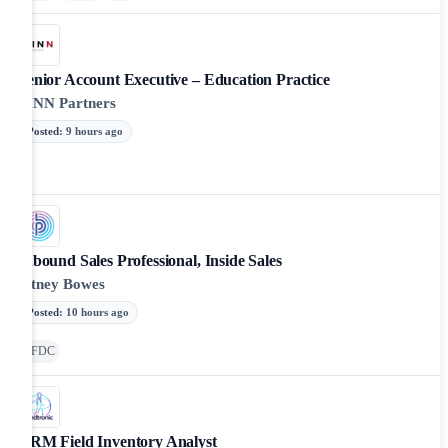
Senior Account Executive – Education Practice
FINN Partners
Posted
:
9 hours ago
Inbound Sales Professional, Inside Sales
Pitney Bowes
Posted
:
10 hours ago
SFDC
CRM Field Inventory Analyst