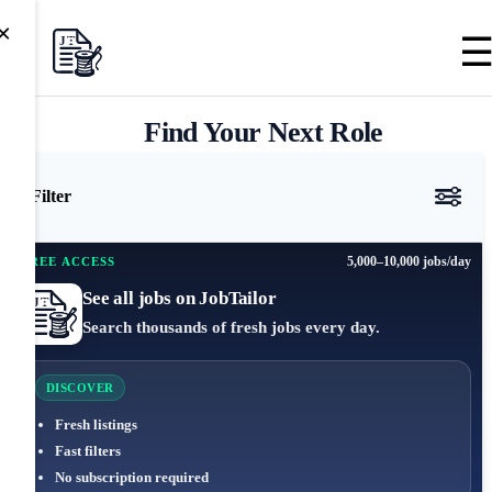
×
Find Your Next Role
Filter
5,000–10,000 jobs/day
FREE ACCESS
See all jobs on JobTailor
Search thousands of fresh jobs every day.
DISCOVER
Fresh listings
Fast filters
No subscription required