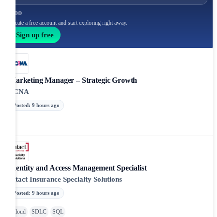
Create a free account and start exploring right away.
Sign up free
Marketing Manager – Strategic Growth
PCNA
Posted
:
9 hours ago
Identity and Access Management Specialist
Intact Insurance Specialty Solutions
Posted
:
9 hours ago
Cloud
SDLC
SQL