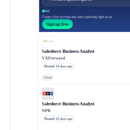
Create a free account and start exploring right away.
Sign up free
Salesforce Business Analyst
VXForward
Posted
:
14 days ago
Cloud
Salesforce Business Analyst
NPR
Posted
:
22 days ago