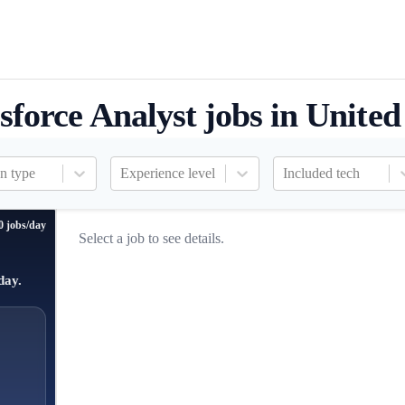
sforce Analyst jobs in United
n type
Experience level
Included tech
0 jobs/day
Select a job to see details.
day.