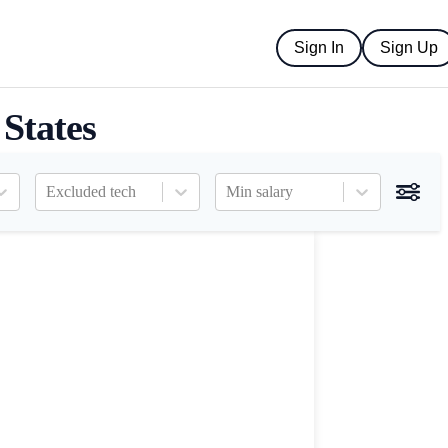
Sign In
Sign Up
 States
Excluded tech
Min salary