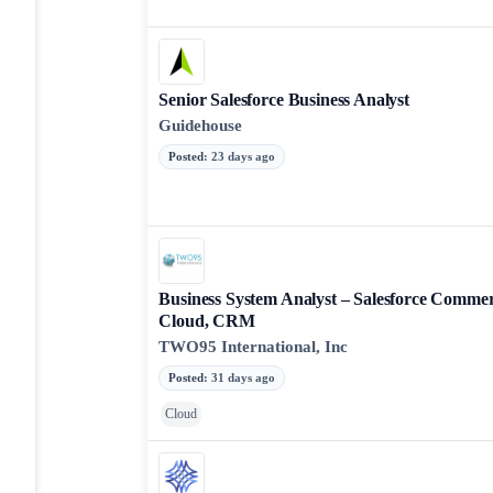
Senior Salesforce Business Analyst
Guidehouse
Posted
:
23 days ago
Business System Analyst – Salesforce Comme
Cloud, CRM
TWO95 International, Inc
Posted
:
31 days ago
Cloud