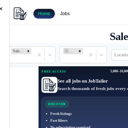
×
Home
Jobs
Sale
Salesforce Analyst
🇺🇸 United States
Locatio
5,000–10,00
FREE ACCESS
See all jobs on JobTailor
Search thousands of fresh jobs every 
DISCOVER
Fresh listings
Fast filters
No subscription required