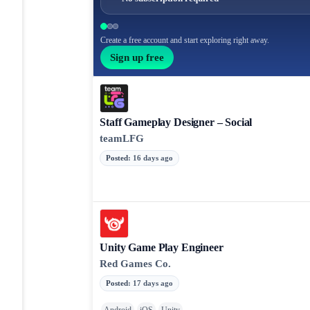
Create a free account and start exploring right away.
Sign up free
Staff Gameplay Designer – Social
teamLFG
Posted
:
16 days ago
Unity Game Play Engineer
Red Games Co.
Posted
:
17 days ago