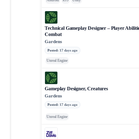
Android
iOS
Unity
Technical Gameplay Designer – Player Abilitie
Combat
Gardens
Posted
:
17 days ago
Unreal Engine
Gameplay Designer, Creatures
Gardens
Posted
:
17 days ago
Unreal Engine