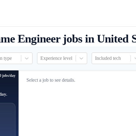
me Engineer jobs in United S
n type
Experience level
Included tech
0 jobs/day
Select a job to see details.
day.