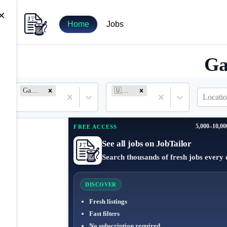
×
Home
Jobs
Ga
Game Engineer
🇺🇸 United States
Locatio
5,000–10,00
FREE ACCESS
See all jobs on JobTailor
Search thousands of fresh jobs every 
DISCOVER
Fresh listings
Fast filters
No subscription required