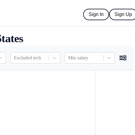
Sign In
Sign Up
tates
Excluded tech
Min salary