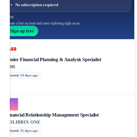
No subscription required
Create a free account and start exploring right away.
Sign up free
Senior Financial Planning & Analysis Specialist
ABB
Posted
:
14 days ago
Financial Relationship Management Specialist
COLIBRIX ONE
Posted
:
15 days ago