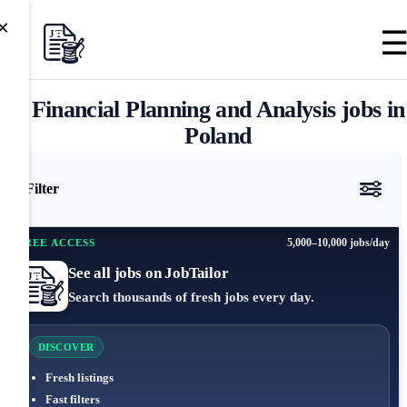
×
Financial Planning and Analysis jobs in
Poland
Filter
5,000–10,000 jobs/day
FREE ACCESS
See all jobs on JobTailor
Search thousands of fresh jobs every day.
DISCOVER
Fresh listings
Fast filters