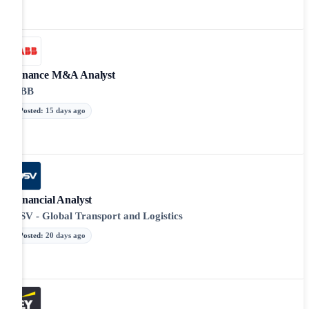
Finance M&A Analyst
ABB
Posted
:
15 days ago
Financial Analyst
DSV - Global Transport and Logistics
Posted
:
20 days ago