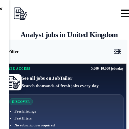
×
Analyst jobs in United Kingdom
Filter
5,000–10,000 jobs/day
FREE ACCESS
See all jobs on JobTailor
Search thousands of fresh jobs every day.
DISCOVER
Fresh listings
Fast filters
No subscription required