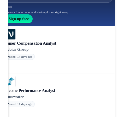
Create a free account and start exploring right away.
Sign up free
Senior Compensation Analyst
Nebius Group
Posted
:
14 days ago
Income Performance Analyst
Stonewater
Posted
:
14 days ago