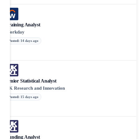
Training Analyst
Workday
Posted
:
14 days ago
Senior Statistical Analyst
UK Research and Innovation
Posted
:
15 days ago
Funding Analyst