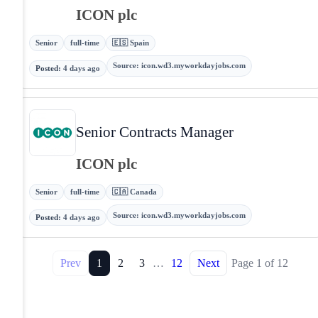
ICON plc
Senior
full-time
🇪🇸 Spain
Source
:
icon.wd3.myworkdayjobs.com
Posted
:
4 days ago
Senior Contracts Manager
ICON plc
Senior
full-time
🇨🇦 Canada
Source
:
icon.wd3.myworkdayjobs.com
Posted
:
4 days ago
Prev
1
2
3
…
12
Next
Page
1
of
12