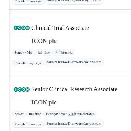
Source
:
icon.wd3.myworkdayjobs.com
Posted
:
3 days ago
Clinical Trial Associate
ICON plc
Junior · Mid
full-time
🇦🇹 Austria
Source
:
icon.wd3.myworkdayjobs.com
Posted
:
3 days ago
Senior Clinical Research Associate
ICON plc
Senior
full-time
Pennsylvania · 🇺🇸 United States
Source
:
icon.wd3.myworkdayjobs.com
Posted
:
3 days ago