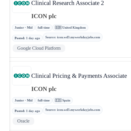
Clinical Research Associate 2
ICON plc
Junior · Mid
full-time
🇬🇧 United Kingdom
Source
:
icon.wd3.myworkdayjobs.com
Posted
:
1 day ago
Google Cloud Platform
Clinical Pricing & Payments Associate
ICON plc
Junior · Mid
full-time
🇪🇸 Spain
Source
:
icon.wd3.myworkdayjobs.com
Posted
:
1 day ago
Oracle