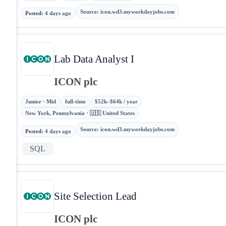
Source
:
icon.wd3.myworkdayjobs.com
Posted
:
4 days ago
Lab Data Analyst I
ICON plc
Junior · Mid
full-time
$52k–$64k / year
New York, Pennsylvania · 🇺🇸 United States
Source
:
icon.wd3.myworkdayjobs.com
Posted
:
4 days ago
SQL
Site Selection Lead
ICON plc