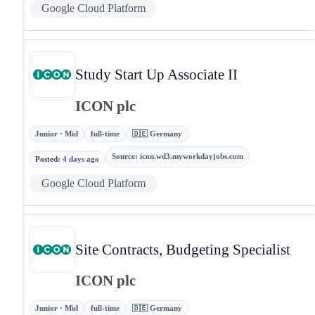
Google Cloud Platform
Study Start Up Associate II
ICON plc
Junior · Mid
full-time
🇩🇪 Germany
Source
:
icon.wd3.myworkdayjobs.com
Posted
:
4 days ago
Google Cloud Platform
Site Contracts, Budgeting Specialist
ICON plc
Junior · Mid
full-time
🇩🇪 Germany