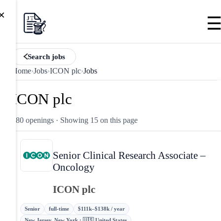
×
Search jobs
Home
›
Jobs
›
ICON plc
›
Jobs
ICON plc
180 openings
· Showing 15 on this page
Senior Clinical Research Associate –
Oncology
ICON plc
Senior
full-time
$111k–$138k / year
New Jersey, New York · 🇺🇸 United States