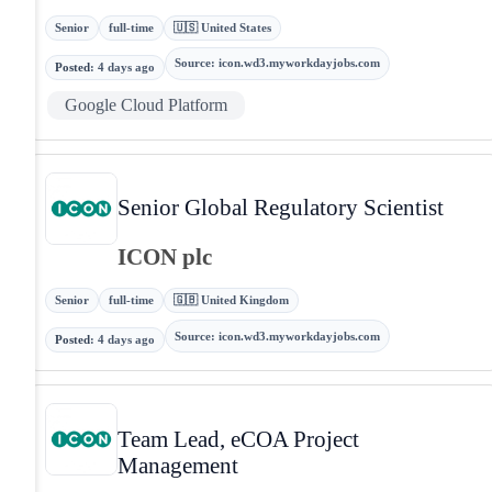
Senior
full-time
🇺🇸 United States
Source
:
icon.wd3.myworkdayjobs.com
Posted
:
4 days ago
Google Cloud Platform
Senior Global Regulatory Scientist
ICON plc
Senior
full-time
🇬🇧 United Kingdom
Source
:
icon.wd3.myworkdayjobs.com
Posted
:
4 days ago
Team Lead, eCOA Project
Management