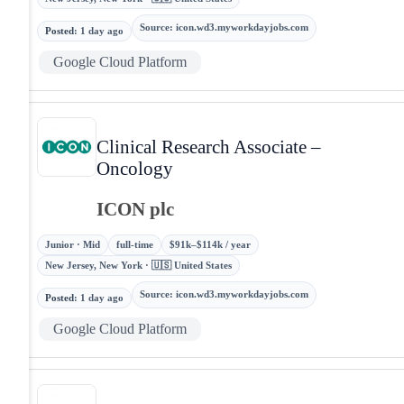
Source
:
icon.wd3.myworkdayjobs.com
Posted
:
1 day ago
Google Cloud Platform
Clinical Research Associate –
Oncology
ICON plc
Junior · Mid
full-time
$91k–$114k / year
New Jersey, New York · 🇺🇸 United States
Source
:
icon.wd3.myworkdayjobs.com
Posted
:
1 day ago
Google Cloud Platform