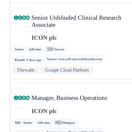
Senior Unblinded Clinical Research
Associate
ICON plc
Senior
full-time
🇹🇼 Taiwan
Source
:
icon.wd3.myworkdayjobs.com
Posted
:
3 days ago
Firewalls
Google Cloud Platform
Manager, Business Operations
ICON plc
Mid · Senior
full-time
🇭🇺 Hungary