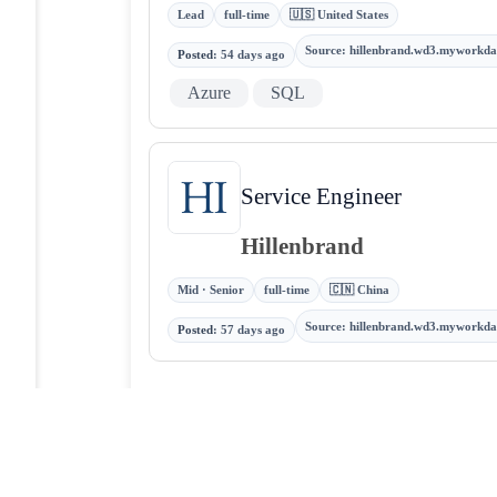
Lead
full-time
🇺🇸 United States
Source
:
hillenbrand.wd3.myworkda
Posted
:
54 days ago
Azure
SQL
Service Engineer
Hillenbrand
Mid · Senior
full-time
🇨🇳 China
Source
:
hillenbrand.wd3.myworkda
Posted
:
57 days ago