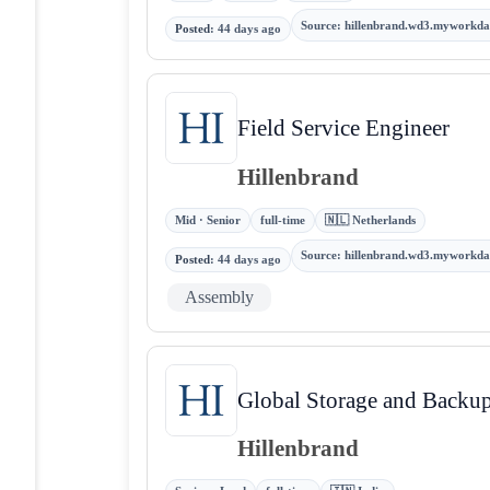
Source
:
hillenbrand.wd3.myworkda
Posted
:
44 days ago
Field Service Engineer
Hillenbrand
Mid · Senior
full-time
🇳🇱 Netherlands
Source
:
hillenbrand.wd3.myworkda
Posted
:
44 days ago
Assembly
Global Storage and Backu
Hillenbrand