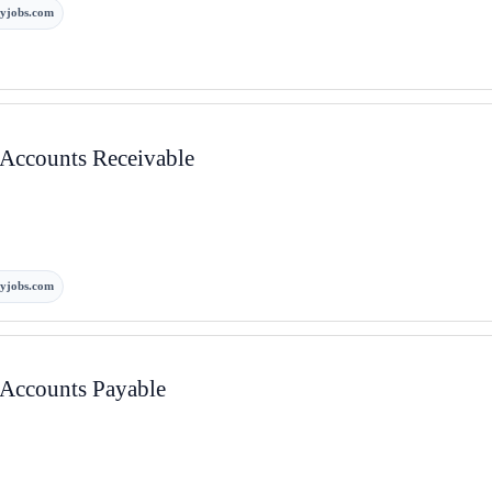
yjobs.com
– Accounts Receivable
yjobs.com
– Accounts Payable