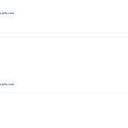
yjobs.com
yjobs.com