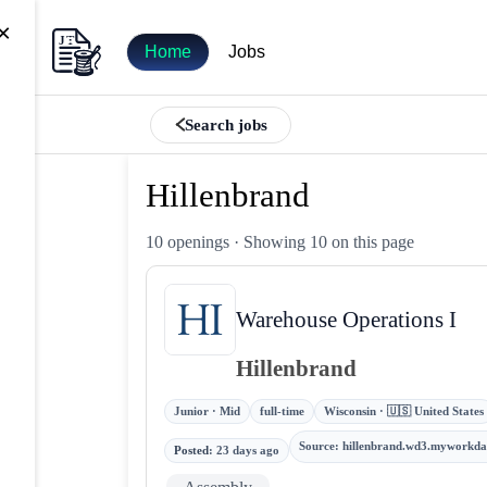
×
Home
Jobs
Search jobs
Hillenbrand
10 openings
· Showing 10 on this page
Warehouse Operations I
Hillenbrand
Junior · Mid
full-time
Wisconsin · 🇺🇸 United States
Source
:
hillenbrand.wd3.myworkda
Posted
:
23 days ago