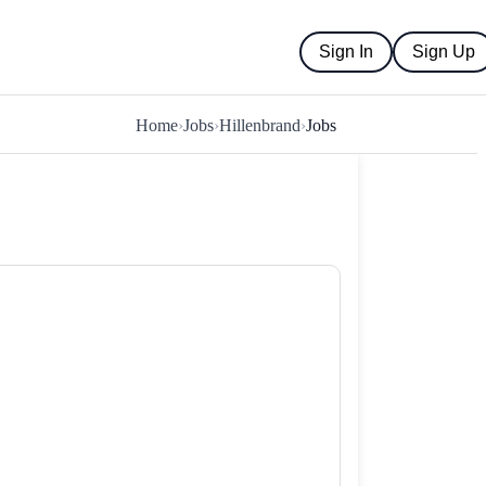
Sign In
Sign Up
Home
›
Jobs
›
Hillenbrand
›
Jobs