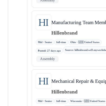
Assembly
Manufacturing Team Membe
Hillenbrand
Mid · Senior
full-time
Ohio · 🇺🇸 United States
Source
:
hillenbrand.wd3.myworkda
Posted
:
27 days ago
Assembly
Mechanical Repair & Equi
Hillenbrand
Mid · Senior
full-time
Wisconsin · 🇺🇸 United States