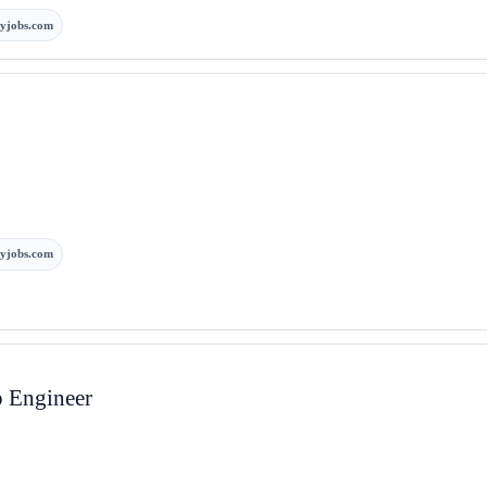
yjobs.com
yjobs.com
p Engineer