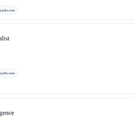
yjobs.com
list
yjobs.com
igence