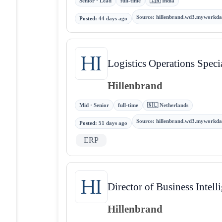
Senior · Lead
full-time
🇮🇳 India
Source
:
hillenbrand.wd3.myworkda
Posted
:
44 days ago
Logistics Operations Specia
Hillenbrand
Mid · Senior
full-time
🇳🇱 Netherlands
Source
:
hillenbrand.wd3.myworkda
Posted
:
51 days ago
ERP
Director of Business Intell
Hillenbrand