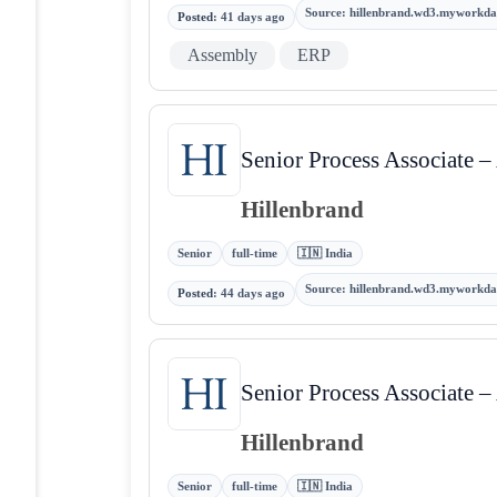
Source
:
hillenbrand.wd3.myworkda
Posted
:
41 days ago
Assembly
ERP
Senior Process Associate 
Hillenbrand
Senior
full-time
🇮🇳 India
Source
:
hillenbrand.wd3.myworkda
Posted
:
44 days ago
Senior Process Associate 
Hillenbrand
Senior
full-time
🇮🇳 India