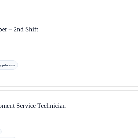
r – 2nd Shift
yjobs.com
pment Service Technician