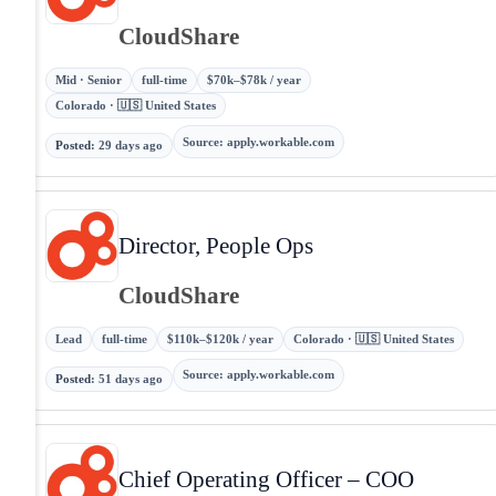
CloudShare
Mid · Senior
full-time
$70k–$78k / year
Colorado · 🇺🇸 United States
Source
:
apply.workable.com
Posted
:
29 days ago
Director, People Ops
CloudShare
Lead
full-time
$110k–$120k / year
Colorado · 🇺🇸 United States
Source
:
apply.workable.com
Posted
:
51 days ago
Chief Operating Officer – COO