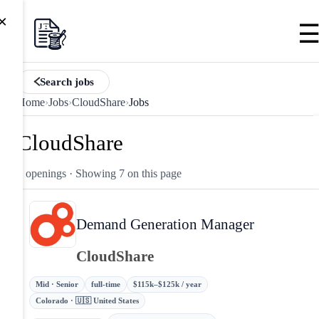
×
Search jobs
Home
›
Jobs
›
CloudShare
›
Jobs
CloudShare
7 openings
· Showing 7 on this page
Demand Generation Manager
CloudShare
Mid · Senior
full-time
$115k–$125k / year
Colorado · 🇺🇸 United States