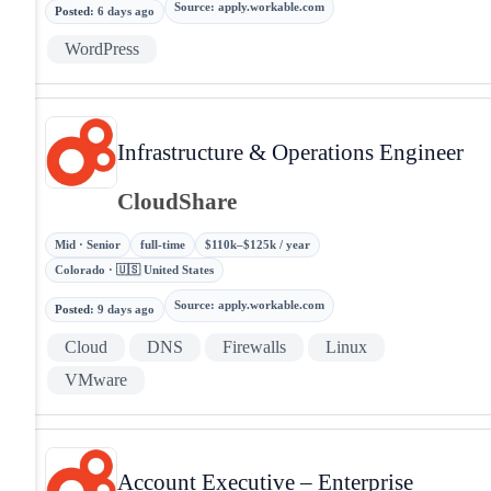
Source
:
apply.workable.com
Posted
:
6 days ago
WordPress
Infrastructure & Operations Engineer
CloudShare
Mid · Senior
full-time
$110k–$125k / year
Colorado · 🇺🇸 United States
Source
:
apply.workable.com
Posted
:
9 days ago
Cloud
DNS
Firewalls
Linux
VMware
Account Executive – Enterprise