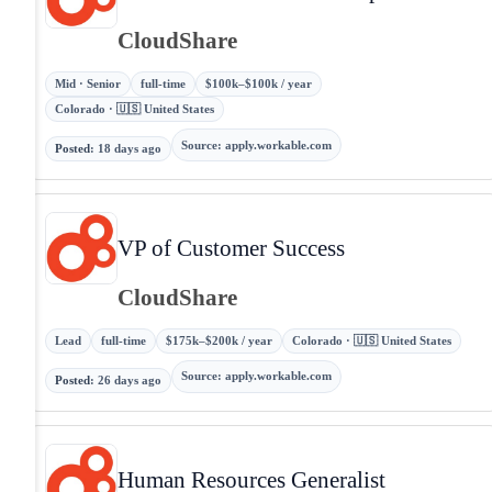
CloudShare
Mid · Senior
full-time
$100k–$100k / year
Colorado · 🇺🇸 United States
Source
:
apply.workable.com
Posted
:
18 days ago
VP of Customer Success
CloudShare
Lead
full-time
$175k–$200k / year
Colorado · 🇺🇸 United States
Source
:
apply.workable.com
Posted
:
26 days ago
Human Resources Generalist