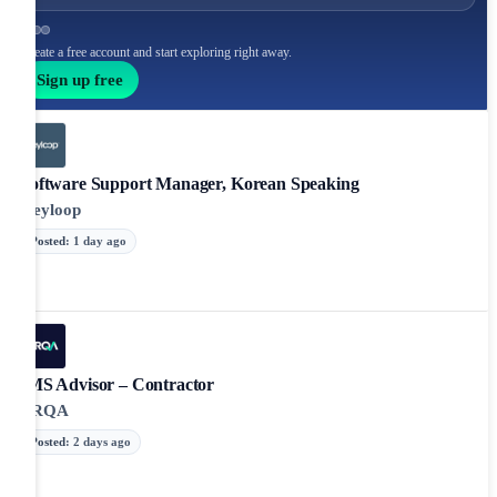
Create a free account and start exploring right away.
Sign up free
Software Support Manager, Korean Speaking
Keyloop
Posted
:
1 day ago
IMS Advisor – Contractor
LRQA
Posted
:
2 days ago