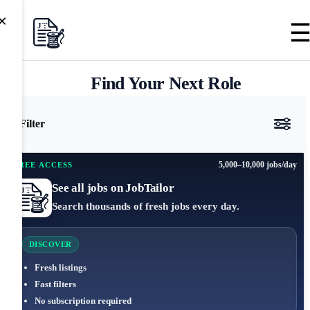
×
Find Your Next Role
Filter
5,000–10,000 jobs/day
FREE ACCESS
See all jobs on JobTailor
Search thousands of fresh jobs every day.
DISCOVER
Fresh listings
Fast filters
No subscription required