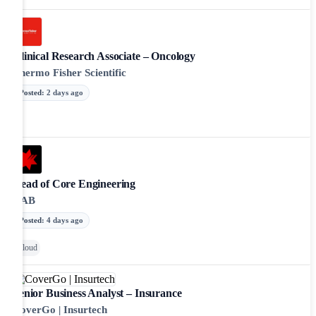
Clinical Research Associate – Oncology
Thermo Fisher Scientific
Posted
:
2 days ago
Head of Core Engineering
NAB
Posted
:
4 days ago
Cloud
Senior Business Analyst – Insurance
CoverGo | Insurtech