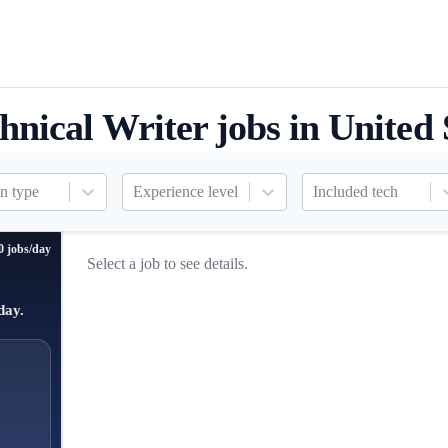
hnical Writer jobs in United 
n type
Experience level
Included tech
0 jobs/day
Select a job to see details.
day.