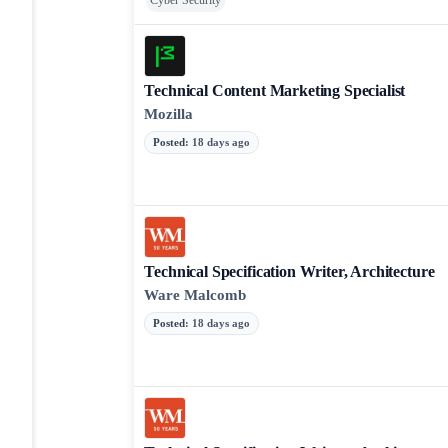
Cyber Security
Technical Content Marketing Specialist
Mozilla
Posted
:
18 days ago
Technical Specification Writer, Architecture
Ware Malcomb
Posted
:
18 days ago