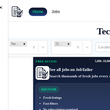
×
Home
Jobs
Tec
Technical Writer
🇺🇸 United States
Locatio
5,000–10,00
FREE ACCESS
See all jobs on JobTailor
Search thousands of fresh jobs every 
DISCOVER
Fresh listings
Fast filters
No subscription required