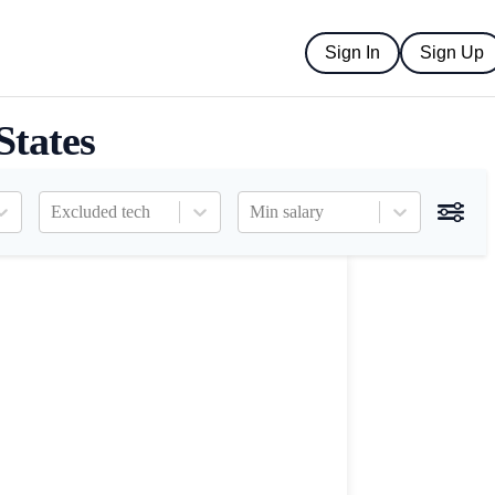
Sign In
Sign Up
States
Excluded tech
Min salary