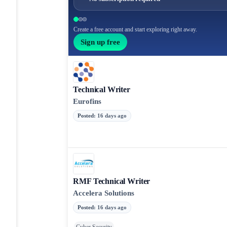
Create a free account and start exploring right away.
Sign up free
Technical Writer
Eurofins
Posted
:
16 days ago
RMF Technical Writer
Accelera Solutions
Posted
:
16 days ago