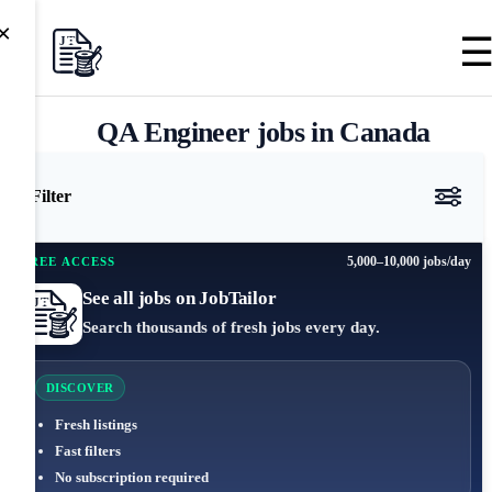
×
QA Engineer jobs in Canada
Filter
5,000–10,000 jobs/day
FREE ACCESS
See all jobs on JobTailor
Search thousands of fresh jobs every day.
DISCOVER
Fresh listings
Fast filters
No subscription required