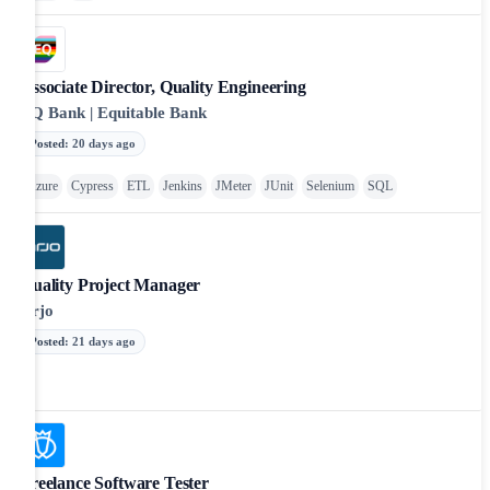
Associate Director, Quality Engineering
EQ Bank | Equitable Bank
Posted
:
20 days ago
Azure
Cypress
ETL
Jenkins
JMeter
JUnit
Selenium
SQL
Quality Project Manager
Arjo
Posted
:
21 days ago
Freelance Software Tester