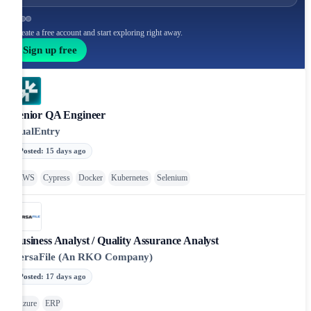
Create a free account and start exploring right away.
Sign up free
Senior QA Engineer
DualEntry
Posted
:
15 days ago
AWS
Cypress
Docker
Kubernetes
Selenium
Business Analyst / Quality Assurance Analyst
VersaFile (An RKO Company)
Posted
:
17 days ago
Azure
ERP