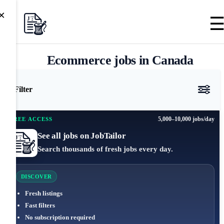
×
Ecommerce jobs in Canada
Filter
5,000–10,000 jobs/day
FREE ACCESS
See all jobs on JobTailor
Search thousands of fresh jobs every day.
DISCOVER
Fresh listings
Fast filters
No subscription required