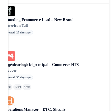
Founding Ecommerce Lead – New Brand
American Tall
Posted
:
25 days ago
Ingénieur logiciel principal – Commerce HTS
Hopper
Posted
:
36 days ago
Flux
React
Scala
Operations Manager – DTC, Shopify