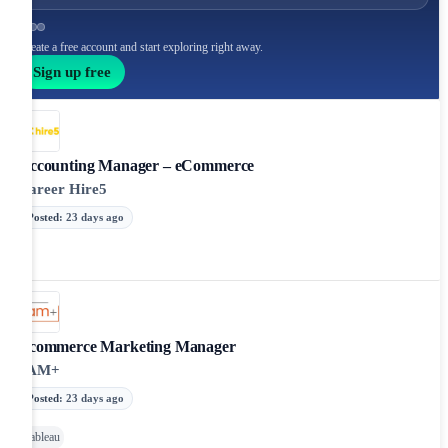
Create a free account and start exploring right away.
Sign up free
Accounting Manager – eCommerce
Career Hire5
Posted
:
23 days ago
Ecommerce Marketing Manager
JAM+
Posted
:
23 days ago
Tableau